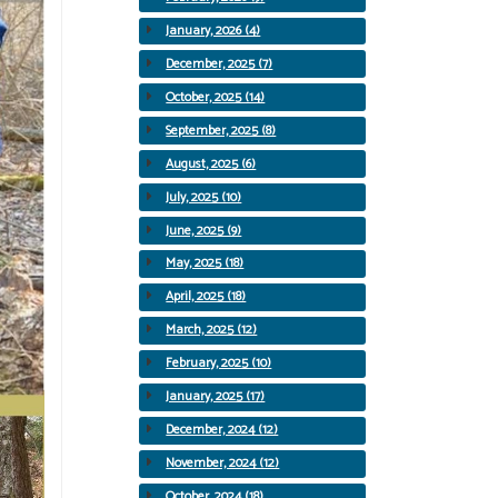
January, 2026 (4)
December, 2025 (7)
October, 2025 (14)
September, 2025 (8)
August, 2025 (6)
July, 2025 (10)
June, 2025 (9)
May, 2025 (18)
April, 2025 (18)
March, 2025 (12)
February, 2025 (10)
January, 2025 (17)
December, 2024 (12)
November, 2024 (12)
October, 2024 (18)