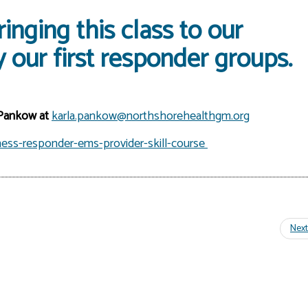
inging this class to our
 our first responder groups.
 Pankow at
karla.pankow@northshorehealthgm.org
ess-responder-ems-provider-skill-course