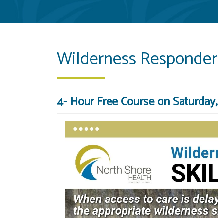
Wilderness Responder 
4- Hour Free Course on Saturday, 