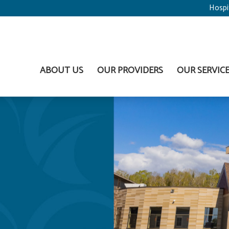
Hospi
ABOUT US
OUR PROVIDERS
OUR SERVIC