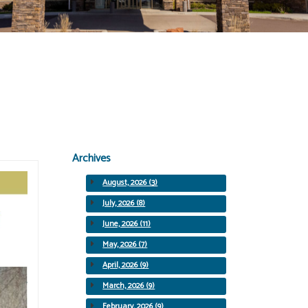
Archives
August, 2026 (3)
July, 2026 (8)
June, 2026 (11)
May, 2026 (7)
April, 2026 (9)
March, 2026 (9)
February, 2026 (9)