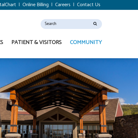
talChart
|
Online Billing
|
Careers
|
Contact Us
ES
PATIENT & VISITORS
COMMUNITY