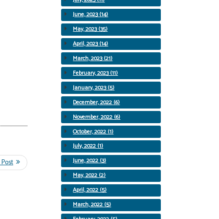
June, 2023 (14)
May, 2023 (35)
April, 2023 (14)
March, 2023 (21)
February, 2023 (11)
January, 2023 (5)
December, 2022 (6)
November, 2022 (6)
October, 2022 (1)
July, 2022 (1)
June, 2022 (3)
May, 2022 (2)
April, 2022 (5)
March, 2022 (5)