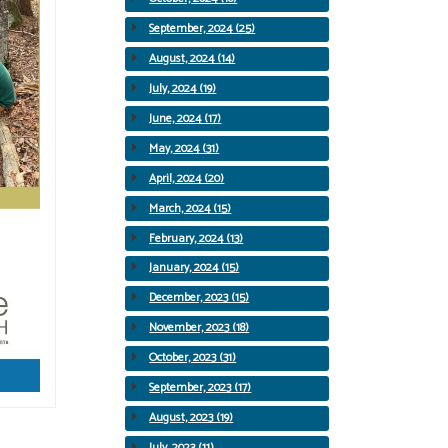
September, 2024 (25)
August, 2024 (14)
July, 2024 (19)
June, 2024 (17)
May, 2024 (31)
April, 2024 (20)
March, 2024 (15)
February, 2024 (13)
January, 2024 (15)
December, 2023 (15)
November, 2023 (18)
October, 2023 (31)
September, 2023 (17)
August, 2023 (19)
July, 2023 (11)