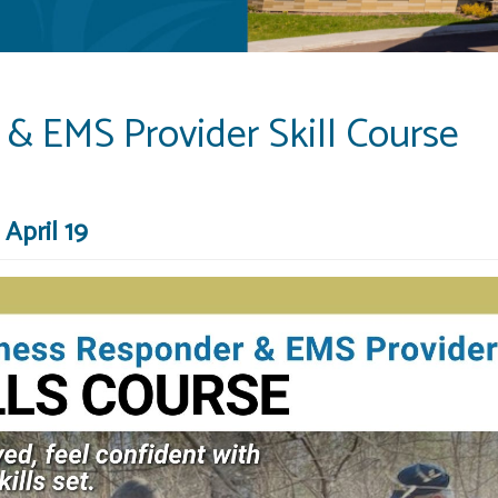
& EMS Provider Skill Course
April 19