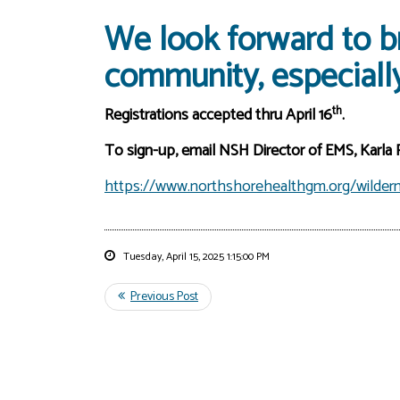
We look forward to br
community, especially
th
Registrations accepted thru April 16
.
To sign-up, email NSH Director of EMS, Karla
https://www.northshorehealthgm.org/wildern
Tuesday, April 15, 2025 1:15:00 PM