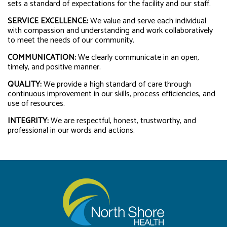
sets a standard of expectations for the facility and our staff.
SERVICE EXCELLENCE:
We value and serve each individual
with compassion and understanding and work collaboratively
to meet the needs of our community.
COMMUNICATION:
We clearly communicate in an open,
timely, and positive manner.
QUALITY:
We provide a high standard of care through
continuous improvement in our skills, process efficiencies, and
use of resources.
INTEGRITY:
We are respectful, honest, trustworthy, and
professional in our words and actions.