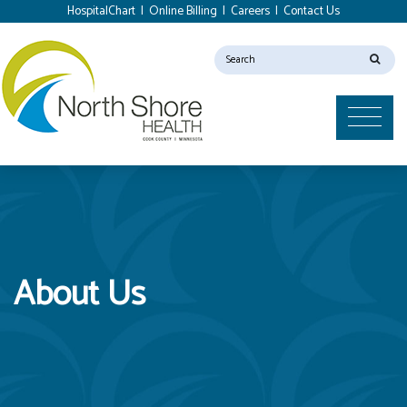
HospitalChart
|
Online Billing
|
Careers
|
Contact Us
About Us