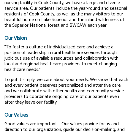
nursing facility in Cook County, we have a large and diverse
service area. Our patients include the year-round and seasonal
residents of Cook County, as well as the many visitors to our
beautiful home on Lake Superior and the inland wilderness of
the Superior National forest and BWCAW each year.
Our Vision
"To foster a culture of individualized care and achieve a
position of leadership in rural healthcare services through
judicious use of available resources and collaboration with
local and regional healthcare providers to meet changing
healthcare needs."
To put it simply: we care about your needs. We know that each
and every patient deserves personalized and attentive care,
and we collaborate with other health and community service
providers to coordinate ongoing care of our patients even
after they leave our facility.
Our Values
Good values are important---Our values provide focus and
direction to our organization, guide our decision-making, and