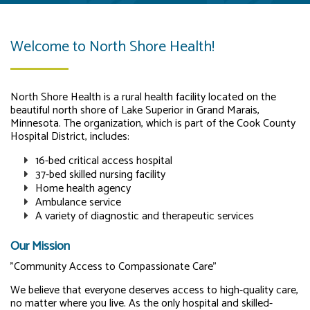
Welcome to North Shore Health!
North Shore Health is a rural health facility located on the
beautiful north shore of Lake Superior in Grand Marais,
Minnesota. The organization, which is part of the Cook County
Hospital District, includes:
16-bed critical access hospital
37-bed skilled nursing facility
Home health agency
Ambulance service
A variety of diagnostic and therapeutic services
Our Mission
"Community Access to Compassionate Care"
We believe that everyone deserves access to high-quality care,
no matter where you live. As the only hospital and skilled-