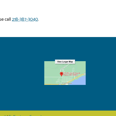
se call
218-387-3040
.