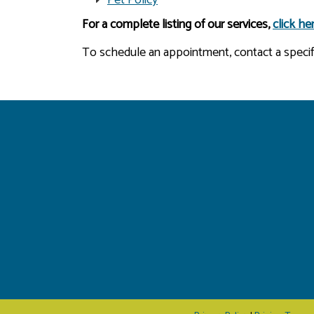
For a complete listing of our services,
click he
To schedule an appointment, contact a specific