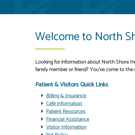
Welcome to North Sh
Looking for information about North Shore Heal
family member or friend? You’ve come to the ri
Patient & Visitors Quick Links
Billing & Insurance
Café Information
Patient Resources
Financial Assistance
Visitor Information
Pet Policy