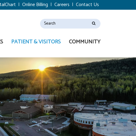
talChart
|
Online Billing
|
Careers
|
Contact Us
ES
PATIENT & VISITORS
COMMUNITY