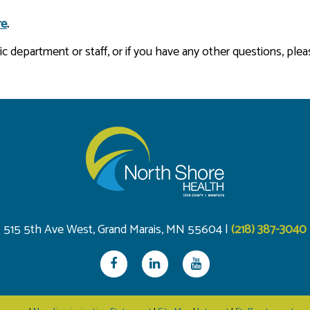
re
.
 department or staff, or if you have any other questions, plea
515 5th Ave West, Grand Marais, MN 55604 |
(218) 387-3040