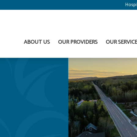
Hospi
ABOUT US
OUR PROVIDERS
OUR SERVIC