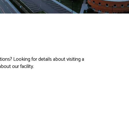
ons? Looking for details about visiting a
out our facility.