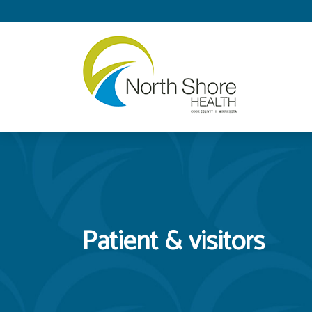
Patient & visitors