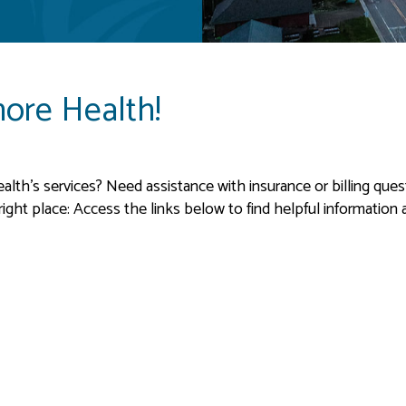
ore Health!
th’s services? Need assistance with insurance or billing questi
ght place: Access the links below to find helpful information ab