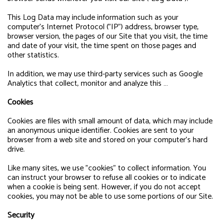
This Log Data may include information such as your
computer's Internet Protocol ("IP") address, browser type,
browser version, the pages of our Site that you visit, the time
and date of your visit, the time spent on those pages and
other statistics.
In addition, we may use third-party services such as Google
Analytics that collect, monitor and analyze this …
Cookies
Cookies are files with small amount of data, which may include
an anonymous unique identifier. Cookies are sent to your
browser from a web site and stored on your computer's hard
drive.
Like many sites, we use "cookies" to collect information. You
can instruct your browser to refuse all cookies or to indicate
when a cookie is being sent. However, if you do not accept
cookies, you may not be able to use some portions of our Site.
Security