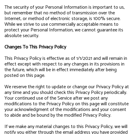
The security of your Personal Information is important to us,
but remember that no method of transmission over the
Internet, or method of electronic storage, is 100% secure.
While we strive to use commercially acceptable means to
protect your Personal Information, we cannot guarantee its
absolute security.
Changes To This Privacy Policy
This Privacy Policy is effective as of 1/1/2021 and will remain in
effect except with respect to any changes in its provisions in
the future, which will be in effect immediately after being
posted on this page.
We reserve the right to update or change our Privacy Policy at
any time and you should check this Privacy Policy periodically.
Your continued use of the Service after we post any
modifications to the Privacy Policy on this page will constitute
your acknowledgment of the modifications and your consent
to abide and be bound by the modified Privacy Policy.
If we make any material changes to this Privacy Policy, we will
notify you either through the email address you have provided