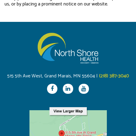
us, or by placing a prominent notice on our website.
515 5th Ave West, Grand Marais, MN 55604 |
(218) 387-3040