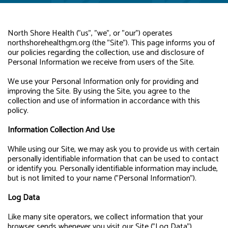
North Shore Health ("us", "we", or "our") operates
northshorehealthgm.org (the "Site"). This page informs you of
our policies regarding the collection, use and disclosure of
Personal Information we receive from users of the Site.
We use your Personal Information only for providing and
improving the Site. By using the Site, you agree to the
collection and use of information in accordance with this
policy.
Information Collection And Use
While using our Site, we may ask you to provide us with certain
personally identifiable information that can be used to contact
or identify you. Personally identifiable information may include,
but is not limited to your name ("Personal Information").
Log Data
Like many site operators, we collect information that your
browser sends whenever you visit our Site ("Log Data").