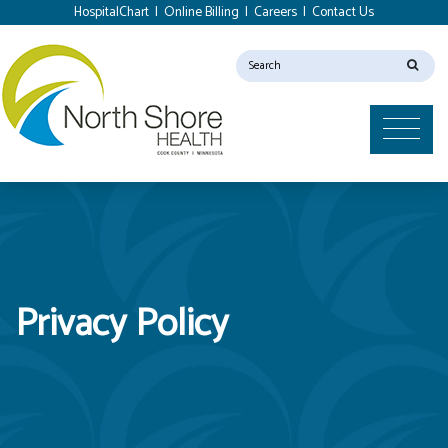
HospitalChart
|
Online Billing
|
Careers
|
Contact Us
Privacy Policy