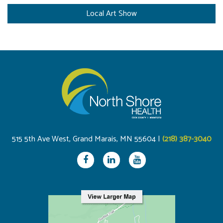
Local Art Show
515 5th Ave West, Grand Marais, MN 55604 |
(218) 387-3040