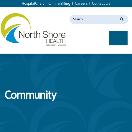
HospitalChart
|
Online Billing
|
Careers
|
Contact Us
Community