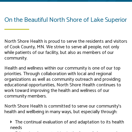
On the Beautiful North Shore of Lake Superior
North Shore Health is proud to serve the residents and visitors
of Cook County, MN. We strive to serve all people, not only
while patients of our facility, but also as members of our
community.
Health and wellness within our community is one of our top
priorities. Through collaboration with local and regional
organizations as well as community outreach and providing
educational opportunities, North Shore Health continues to
work toward improving the health and wellness of our
community members.
North Shore Health is committed to serve our community’s
health and wellbeing in many ways, but especially through:
The continual evaluation of and adaptation to its health
needs