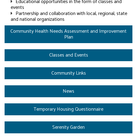
Educational opportunities in the form of classes and
events
Partnership and collaboration with local, regional, state
and national organizations
Community Health Needs Assessment and Improvement
Plan
Classes and Events
Community Links
News
Temporary Housing Questionnaire
Serenity Garden