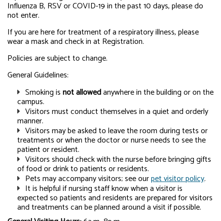
Influenza B, RSV or COVID-19 in the past 10 days, please do
not enter.
If you are here for treatment of a respiratory illness, please
wear a mask and check in at Registration.
Policies are subject to change.
General Guidelines:
Smoking is
not allowed
anywhere in the building or on the
campus.
Visitors must conduct themselves in a quiet and orderly
manner.
Visitors may be asked to leave the room during tests or
treatments or when the doctor or nurse needs to see the
patient or resident.
Visitors should check with the nurse before bringing gifts
of food or drink to patients or residents.
Pets may accompany visitors; see our
pet visitor policy
.
It is helpful if nursing staff know when a visitor is
expected so patients and residents are prepared for visitors
and treatments can be planned around a visit if possible.