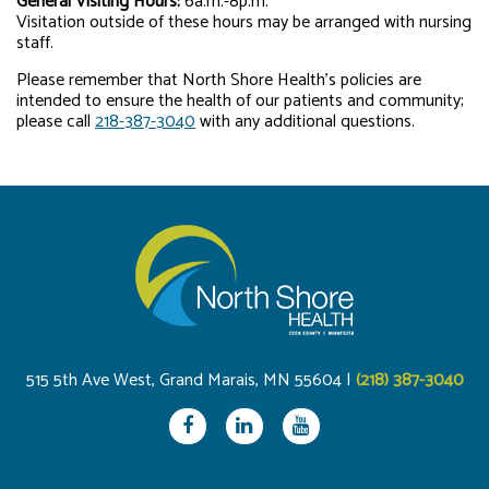
General Visiting Hours:
6a.m.-8p.m.
Visitation outside of these hours may be arranged with nursing
staff.
Please remember that North Shore Health’s policies are
intended to ensure the health of our patients and community;
please call
218-387-3040
with any additional questions.
515 5th Ave West, Grand Marais, MN 55604 |
(218) 387-3040