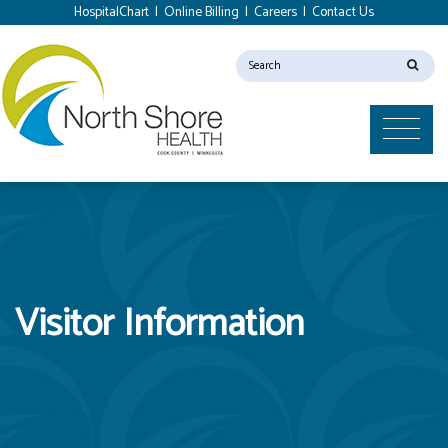
HospitalChart
|
Online Billing
|
Careers
|
Contact Us
Visitor Information