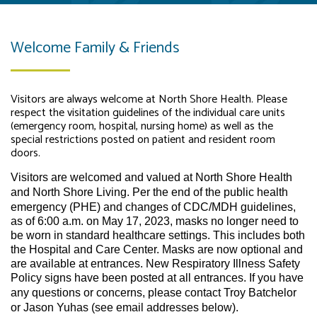
Welcome Family & Friends
Visitors are always welcome at North Shore Health. Please
respect the visitation guidelines of the individual care units
(emergency room, hospital, nursing home) as well as the
special restrictions posted on patient and resident room
doors.
Visitors are welcomed and valued at North Shore Health
and North Shore Living.
Per the end of the public health
emergency (PHE) and changes of CDC/MDH guidelines,
as of 6:00 a.m. on May 17, 2023, masks no longer need to
be worn in standard healthcare settings. This includes both
the Hospital and Care Center. Masks are now optional and
are available at entrances. New Respiratory Illness Safety
Policy signs have been posted at all entrances.
If you have
any questions or concerns, please contact Troy Batchelor
or Jason Yuhas (see email addresses below).