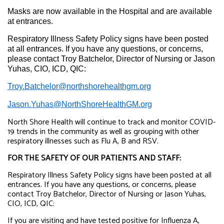
Masks are now available in the Hospital and are available
at entrances.
Respiratory Illness Safety Policy signs have been posted
at all entrances. If you have any questions, or concerns,
please contact Troy Batchelor, Director of Nursing or Jason
Yuhas, CIO, ICD, QIC:
Troy.Batchelor@northshorehealthgm.org
Jason.Yuhas@NorthShoreHealthGM.org
North Shore Health will continue to track and monitor COVID-
19 trends in the community as well as grouping with other
respiratory illnesses such as Flu A, B and RSV.
FOR THE SAFETY OF OUR PATIENTS AND STAFF:
Respiratory Illness Safety Policy signs have been posted at all
entrances.
If you have any questions, or concerns, please
contact Troy Batchelor, Director of Nursing or Jason Yuhas,
CIO, ICD, QIC:
If you are visiting and have tested positive for Influenza A,