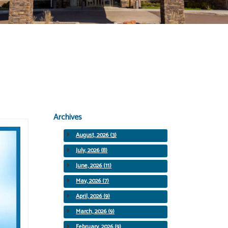
Archives
August, 2026 (3)
July, 2026 (8)
June, 2026 (11)
May, 2026 (7)
April, 2026 (9)
March, 2026 (9)
February, 2026 (9)