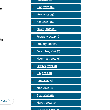
June, 2023 (14)
re
May, 2023 (35)
April, 2023 (14)
March, 2023 (21)
February, 2023 (11)
the
January, 2023 (5)
December, 2022 (6)
November, 2022 (6)
October, 2022 (1)
July, 2022 (1)
June, 2022 (3)
May, 2022 (2)
April, 2022 (5)
March, 2022 (5)