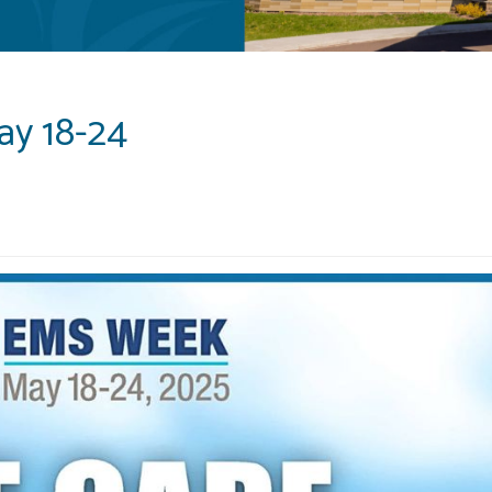
ay 18-24