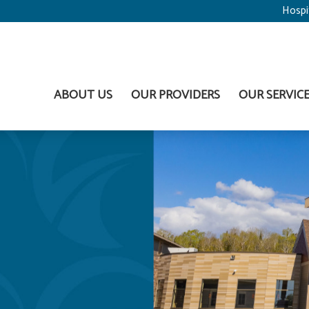
Hospi
ABOUT US
OUR PROVIDERS
OUR SERVIC