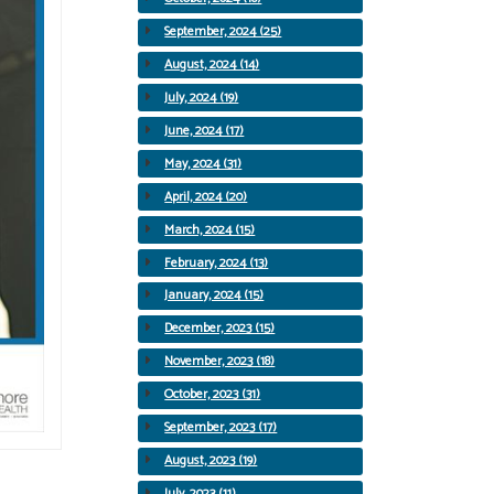
September, 2024 (25)
August, 2024 (14)
July, 2024 (19)
June, 2024 (17)
May, 2024 (31)
April, 2024 (20)
March, 2024 (15)
February, 2024 (13)
January, 2024 (15)
December, 2023 (15)
November, 2023 (18)
October, 2023 (31)
September, 2023 (17)
August, 2023 (19)
July, 2023 (11)