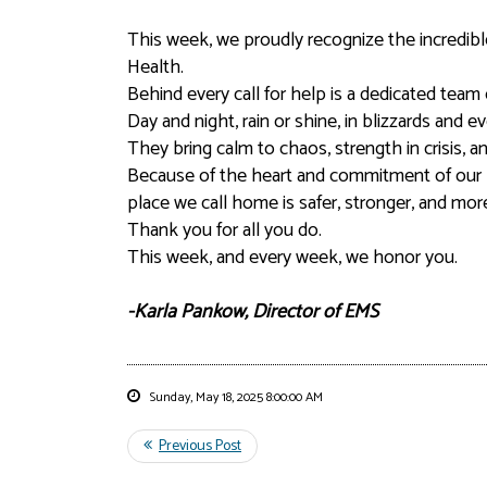
This week, we proudly recognize the incred
Health.
Behind every call for help is a dedicated tea
Day and night, rain or shine, in blizzards and 
They bring calm to chaos, strength in crisis,
Because of the heart and commitment of our 
place we call home is safer, stronger, and mo
Thank you for all you do.
This week, and every week, we honor you.
-Karla Pankow, Director of EMS
Sunday, May 18, 2025 8:00:00 AM