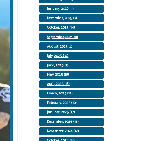
January, 2026 (4)
December, 2025 (7)
October, 2025 (14)
September, 2025 (8)
August, 2025 (6)
July, 2025 (10)
June, 2025 (9)
May, 2025 (18)
April, 2025 (18)
March, 2025 (12)
February, 2025 (10)
January, 2025 (17)
December, 2024 (12)
November, 2024 (12)
October, 2024 (18)