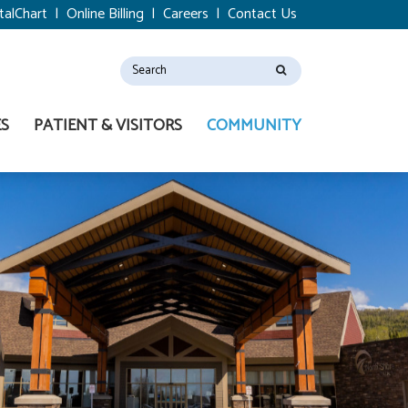
talChart
|
Online Billing
|
Careers
|
Contact Us
ES
PATIENT & VISITORS
COMMUNITY