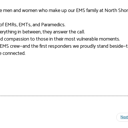
ible men and women who make up our EMS family at North Sho
m of EMRs, EMTs, and Paramedics.
everything in between, they answer the call.
 and compassion to those in their most vulnerable moments.
EMS crew—and the first responders we proudly stand beside—
re connected.