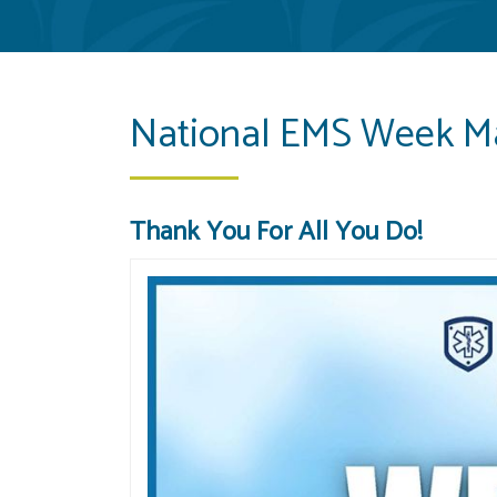
National EMS Week M
Thank You For All You Do!