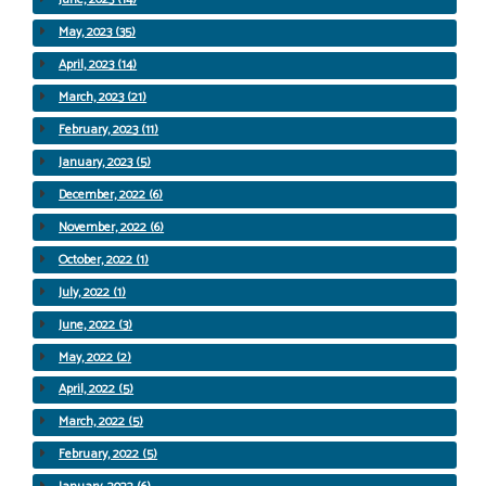
May, 2023 (35)
April, 2023 (14)
March, 2023 (21)
February, 2023 (11)
January, 2023 (5)
December, 2022 (6)
November, 2022 (6)
October, 2022 (1)
July, 2022 (1)
June, 2022 (3)
May, 2022 (2)
April, 2022 (5)
March, 2022 (5)
February, 2022 (5)