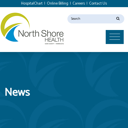
HospitalChart
|
Online Billing
|
Careers
|
Contact Us
News