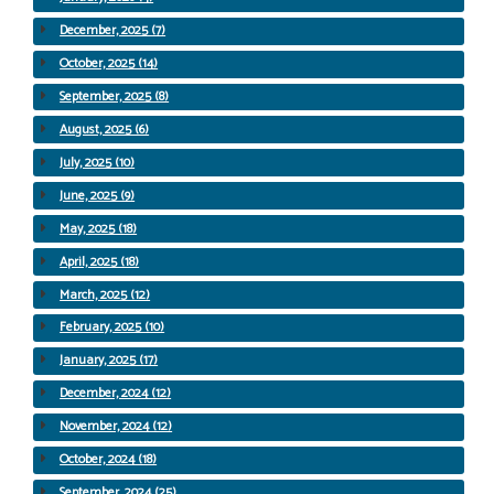
December, 2025 (7)
October, 2025 (14)
September, 2025 (8)
August, 2025 (6)
July, 2025 (10)
June, 2025 (9)
May, 2025 (18)
April, 2025 (18)
March, 2025 (12)
February, 2025 (10)
January, 2025 (17)
December, 2024 (12)
November, 2024 (12)
October, 2024 (18)
September, 2024 (25)