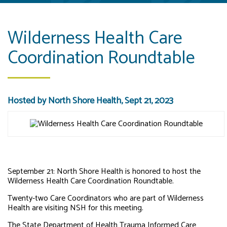
Wilderness Health Care
Coordination Roundtable
Hosted by North Shore Health, Sept 21, 2023
September 21: North Shore Health is honored to host the
Wilderness Health Care Coordination Roundtable.
Twenty-two Care Coordinators who are part of Wilderness
Health are visiting NSH for this meeting.
The State Department of Health Trauma Informed Care