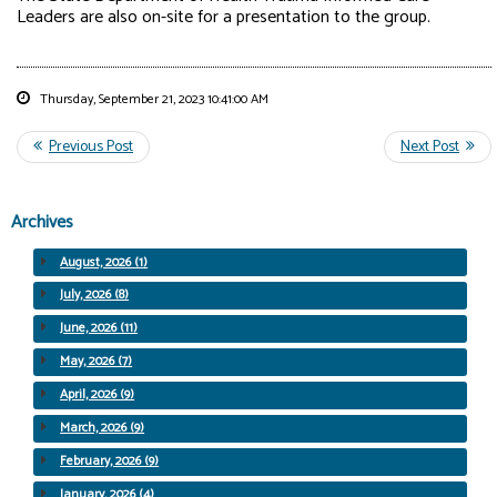
Leaders are also on-site for a presentation to the group.
Thursday, September 21, 2023 10:41:00 AM
Archives
August, 2026 (1)
July, 2026 (8)
June, 2026 (11)
May, 2026 (7)
April, 2026 (9)
March, 2026 (9)
February, 2026 (9)
January, 2026 (4)