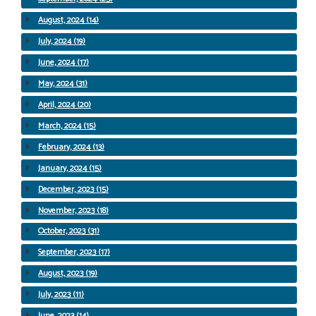
August, 2024 (14)
July, 2024 (19)
June, 2024 (17)
May, 2024 (31)
April, 2024 (20)
March, 2024 (15)
February, 2024 (13)
January, 2024 (15)
December, 2023 (15)
November, 2023 (18)
October, 2023 (31)
September, 2023 (17)
August, 2023 (19)
July, 2023 (11)
June, 2023 (14)