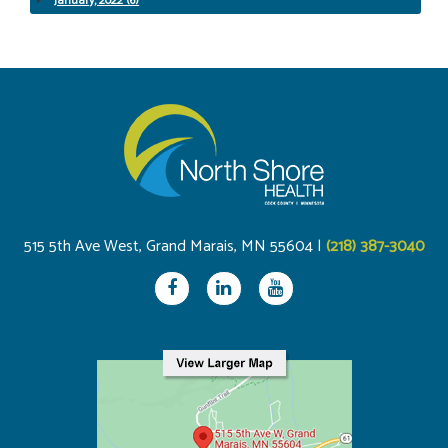
January, 2022 (6)
515 5th Ave West, Grand Marais, MN 55604 |
(218) 387-3040