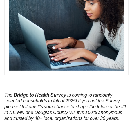
The
Bridge to Health Survey
is coming to randomly
selected households in fall of 2025! If you get the Survey,
please fill it out! It's your chance to shape the future of health
in NE MN and Douglas County WI. It is 100% anonymous
and trusted by 40+ local organizations for over 30 years.