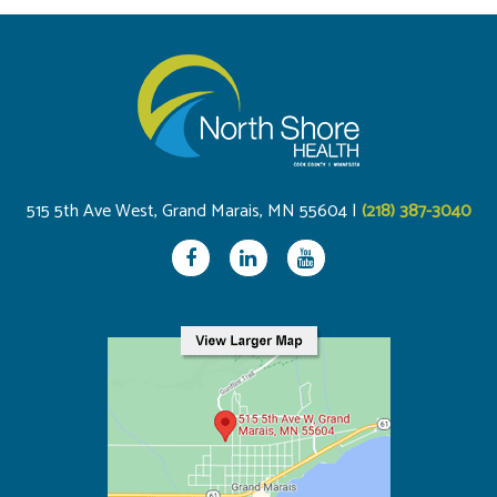
515 5th Ave West, Grand Marais, MN 55604 |
(218) 387-3040