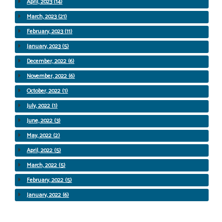
April, 2023 (14)
March, 2023 (21)
February, 2023 (11)
January, 2023 (5)
December, 2022 (6)
November, 2022 (6)
October, 2022 (1)
July, 2022 (1)
June, 2022 (3)
May, 2022 (2)
April, 2022 (5)
March, 2022 (5)
February, 2022 (5)
January, 2022 (6)