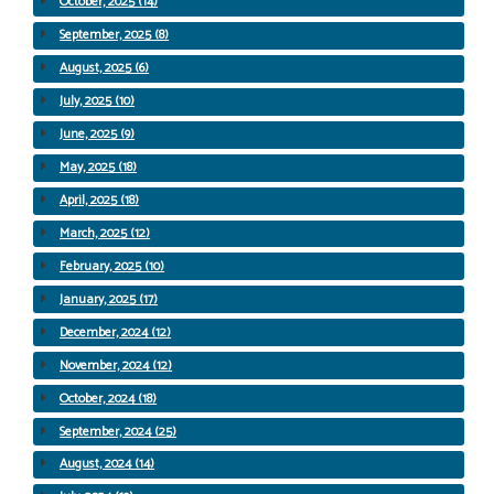
October, 2025 (14)
September, 2025 (8)
August, 2025 (6)
July, 2025 (10)
June, 2025 (9)
May, 2025 (18)
April, 2025 (18)
March, 2025 (12)
February, 2025 (10)
January, 2025 (17)
December, 2024 (12)
November, 2024 (12)
October, 2024 (18)
September, 2024 (25)
August, 2024 (14)