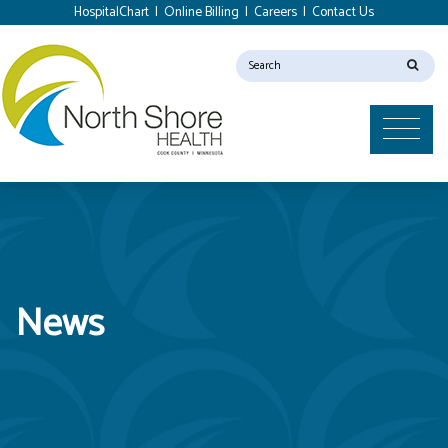
HospitalChart
|
Online Billing
|
Careers
|
Contact Us
News