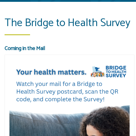
The Bridge to Health Survey
Coming in the Mail