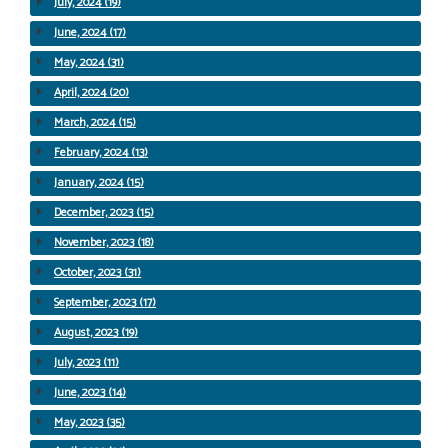
July, 2024 (19)
June, 2024 (17)
May, 2024 (31)
April, 2024 (20)
March, 2024 (15)
February, 2024 (13)
January, 2024 (15)
December, 2023 (15)
November, 2023 (18)
October, 2023 (31)
September, 2023 (17)
August, 2023 (19)
July, 2023 (11)
June, 2023 (14)
May, 2023 (35)