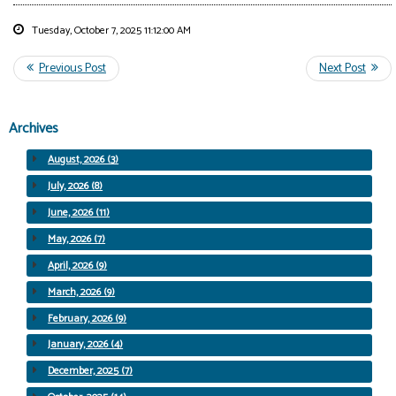
Tuesday, October 7, 2025 11:12:00 AM
Archives
August, 2026 (3)
July, 2026 (8)
June, 2026 (11)
May, 2026 (7)
April, 2026 (9)
March, 2026 (9)
February, 2026 (9)
January, 2026 (4)
December, 2025 (7)