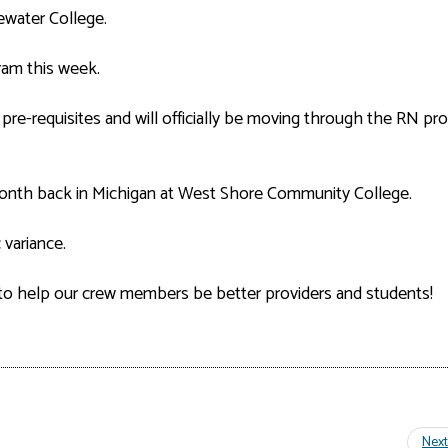
ewater College.
gram this week.
 pre-requisites and will officially be moving through the RN p
onth back in Michigan at West Shore Community College.
variance.
to help our crew members be better providers and students!