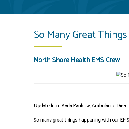
So Many Great Things
North Shore Health EMS Crew
Update from Karla Pankow, Ambulance Direct
So many great things happening with our EMS