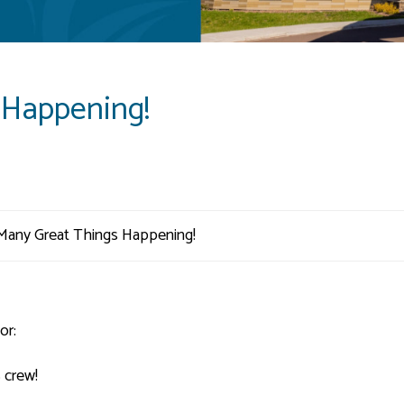
 Happening!
or:
 crew!