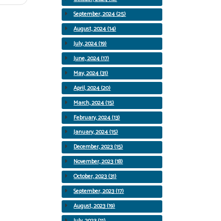
September, 2024 (25)
August, 2024 (14)
July, 2024 (19)
June, 2024 (17)
May, 2024 (31)
April, 2024 (20)
March, 2024 (15)
February, 2024 (13)
January, 2024 (15)
December, 2023 (15)
November, 2023 (18)
October, 2023 (31)
September, 2023 (17)
August, 2023 (19)
July, 2023 (11)