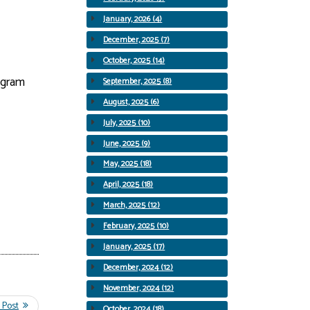
January, 2026 (4)
December, 2025 (7)
October, 2025 (14)
rogram
September, 2025 (8)
August, 2025 (6)
July, 2025 (10)
June, 2025 (9)
May, 2025 (18)
April, 2025 (18)
March, 2025 (12)
February, 2025 (10)
January, 2025 (17)
December, 2024 (12)
November, 2024 (12)
October, 2024 (18)