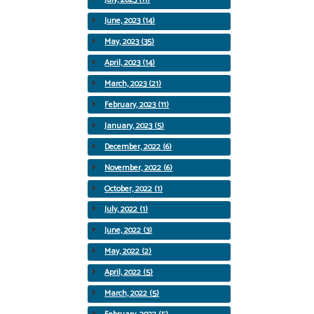
June, 2023 (14)
May, 2023 (35)
April, 2023 (14)
March, 2023 (21)
February, 2023 (11)
January, 2023 (5)
December, 2022 (6)
November, 2022 (6)
October, 2022 (1)
July, 2022 (1)
June, 2022 (3)
May, 2022 (2)
April, 2022 (5)
March, 2022 (5)