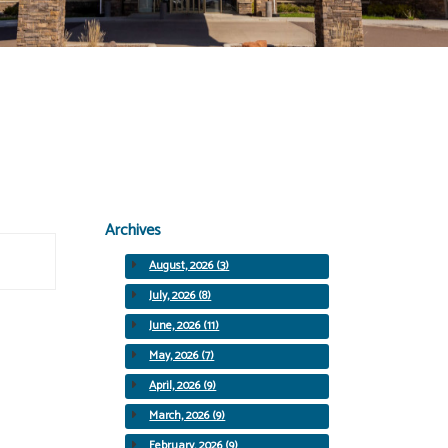
Archives
August, 2026 (3)
July, 2026 (8)
June, 2026 (11)
May, 2026 (7)
April, 2026 (9)
March, 2026 (9)
February, 2026 (9)