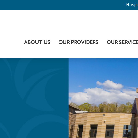
Hospi
ABOUT US
OUR PROVIDERS
OUR SERVIC