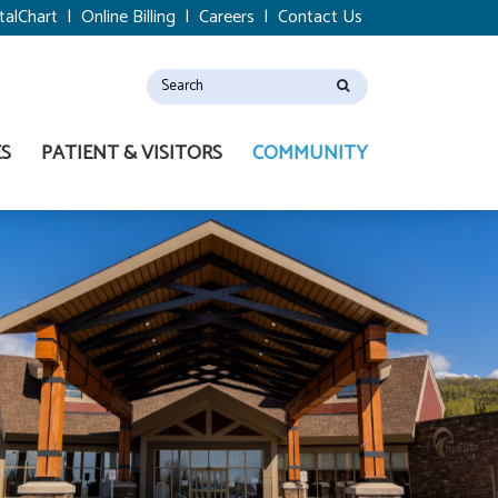
talChart
|
Online Billing
|
Careers
|
Contact Us
ES
PATIENT & VISITORS
COMMUNITY