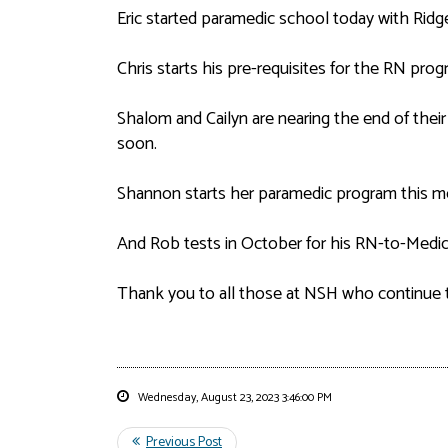
Eric started paramedic school today with Ridg
Chris starts his pre-requisites for the RN pro
Shalom and Cailyn are nearing the end of their
soon.
Shannon starts her paramedic program this m
And Rob tests in October for his RN-to-Medic 
Thank you to all those at NSH who continue 
Wednesday, August 23, 2023 3:46:00 PM