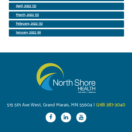
April, 2022 (5)
March, 2022 (5)
February, 2022 (5)
January, 2022 (6)
515 5th Ave West, Grand Marais, MN 55604 |
(218) 387-3040