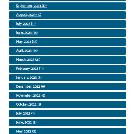
September, 2023 (17)
August, 2023 (19)
July, 2023 (11)
June, 2023 (14)
May, 2023 (35)
April, 2023 (14)
March, 2023 (21)
February, 2023 (11)
January, 2023 (5)
December, 2022 (6)
November, 2022 (6)
October, 2022 (1)
July, 2022 (1)
June, 2022 (3)
May, 2022 (2)