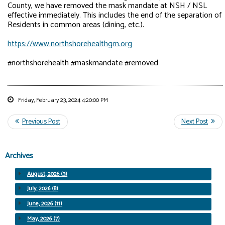
County, we have removed the mask mandate at NSH / NSL
effective immediately. This includes the end of the separation of
Residents in common areas (dining, etc.).
https://www.northshorehealthgm.org
#northshorehealth #maskmandate #removed
Friday, February 23, 2024 4:20:00 PM
Archives
August, 2026 (3)
July, 2026 (8)
June, 2026 (11)
May, 2026 (7)