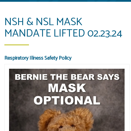
NSH & NSL MASK
MANDATE LIFTED 02.23.24
Respiratory Illness Safety Policy