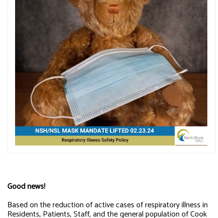
Good news!
Based on the reduction of active cases of respiratory illness in
Residents, Patients, Staff, and the general population of Cook