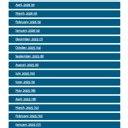
April, 2026 (9)
March, 2026 (9)
February, 2026 (9)
January, 2026 (4)
December, 2025 (7)
October, 2025 (14)
September, 2025 (8)
August, 2025 (6)
July, 2025 (10)
June, 2025 (9)
May, 2025 (18)
April, 2025 (18)
March, 2025 (12)
February, 2025 (10)
January, 2025 (17)