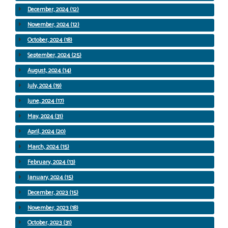
December, 2024 (12)
November, 2024 (12)
October, 2024 (18)
September, 2024 (25)
August, 2024 (14)
July, 2024 (19)
June, 2024 (17)
May, 2024 (31)
April, 2024 (20)
March, 2024 (15)
February, 2024 (13)
January, 2024 (15)
December, 2023 (15)
November, 2023 (18)
October, 2023 (31)