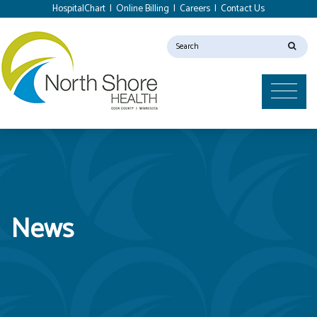
HospitalChart
|
Online Billing
|
Careers
|
Contact Us
News