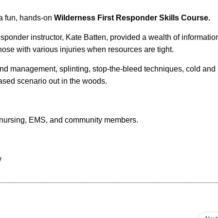
a fun, hands-on
Wilderness First Responder Skills Course.
ponder instructor, Kate Batten, provided a wealth of information,
 those with various injuries when resources are tight.
und management, splinting, stop-the-bleed techniques, cold and 
ased scenario out in the woods.
s, nursing, EMS, and community members.
w