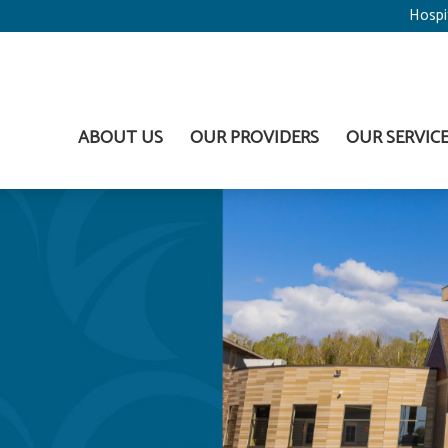
Hospi
ABOUT US
OUR PROVIDERS
OUR SERVIC