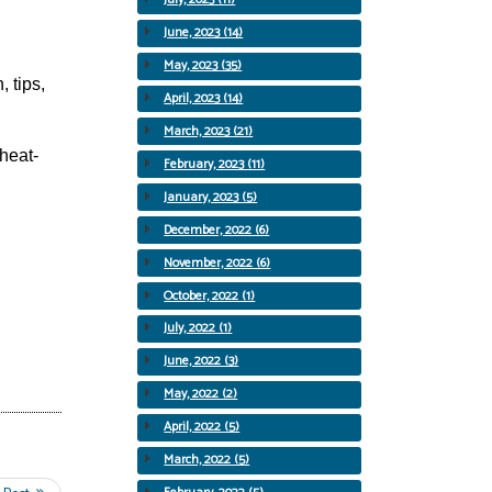
June, 2023 (14)
May, 2023 (35)
 tips,
April, 2023 (14)
March, 2023 (21)
heat-
February, 2023 (11)
January, 2023 (5)
December, 2022 (6)
November, 2022 (6)
October, 2022 (1)
July, 2022 (1)
June, 2022 (3)
May, 2022 (2)
April, 2022 (5)
March, 2022 (5)