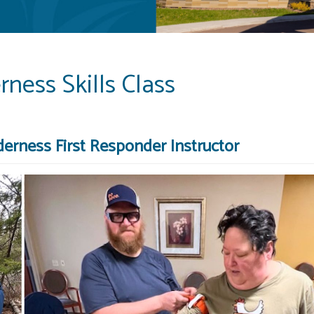
ness Skills Class
erness First Responder Instructor