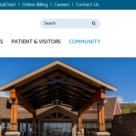
talChart
|
Online Billing
|
Careers
|
Contact Us
ES
PATIENT & VISITORS
COMMUNITY