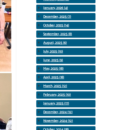
January, 2026 (4)
December, 2025 (7)
October, 2025 (14)
September, 2025 (8)
August, 2025 (6)
July, 2025 (10)
June, 2025 (9)
May, 2025 (18)
April, 2025 (18)
March, 2025 (12)
February, 2025 (10)
January, 2025 (17)
December, 2024 (12)
November, 2024 (12)
October, 2024 (18)