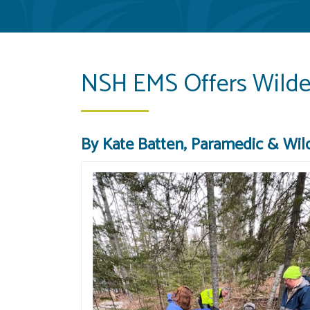
NSH EMS Offers Wilder
By Kate Batten, Paramedic & Wild