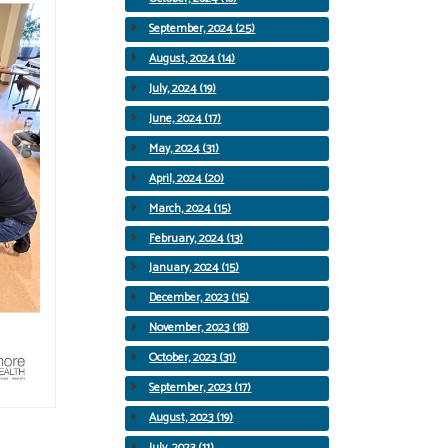
September, 2024 (25)
August, 2024 (14)
July, 2024 (19)
June, 2024 (17)
May, 2024 (31)
April, 2024 (20)
March, 2024 (15)
February, 2024 (13)
January, 2024 (15)
December, 2023 (15)
November, 2023 (18)
October, 2023 (31)
September, 2023 (17)
August, 2023 (19)
July, 2023 (11)