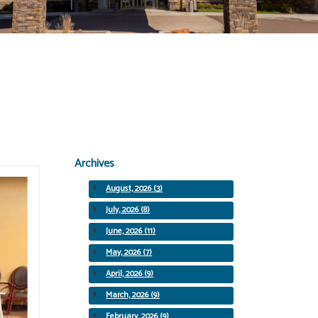
Archives
August, 2026 (3)
July, 2026 (8)
June, 2026 (11)
May, 2026 (7)
April, 2026 (9)
March, 2026 (9)
February, 2026 (9)