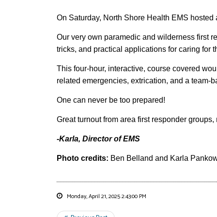
On Saturday, North Shore Health EMS hosted 
Our very own paramedic and wilderness first res
tricks, and practical applications for caring for
This four-hour, interactive, course covered wo
related emergencies, extrication, and a team-b
One can never be too prepared!
Great turnout from area first responder group
-Karla, Director of EMS
Photo credits:
Ben Belland and Karla Panko
Monday, April 21, 2025 2:43:00 PM