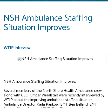
NSH Ambulance Staffing
Situation Improves
WTIP Interview
NSH Ambulance Staffing Situation Improves.
Several members of the North Shore Health Ambulance crew
along with CEO Kimber Wraalstad were recently interviewed by
WTIP about the improving ambulance staffing situation.
Ambulance Director Karla Pankow, EMT Ben Belland, EMT