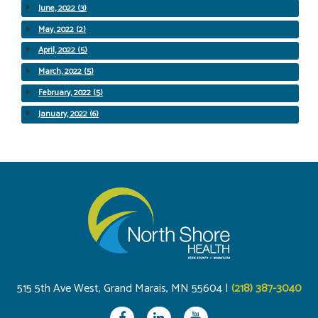
June, 2022 (3)
May, 2022 (2)
April, 2022 (5)
March, 2022 (5)
February, 2022 (5)
January, 2022 (6)
515 5th Ave West, Grand Marais, MN 55604 |
(218) 387-3040