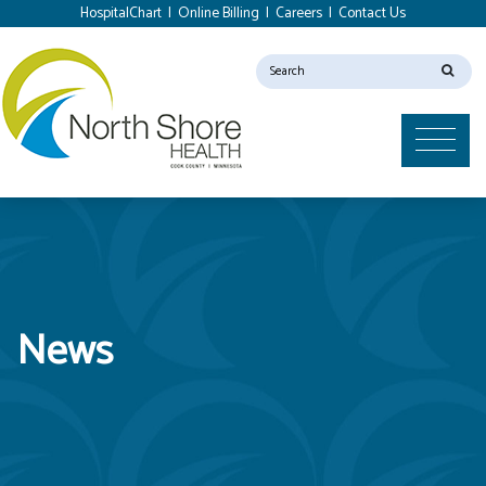
HospitalChart
|
Online Billing
|
Careers
|
Contact Us
News