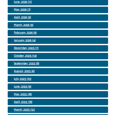
June, 2026 (11)
May, 2026 (7)
April, 2026 (9)
March, 2026 (9)
February, 2026 (9)
January, 2026 (4)
December, 2025 (7)
October, 2025 (14)
September, 2025 (8)
August, 2025 (6)
July, 2025 (10)
June, 2025 (9)
May, 2025 (18)
April, 2025 (18)
March, 2025 (12)