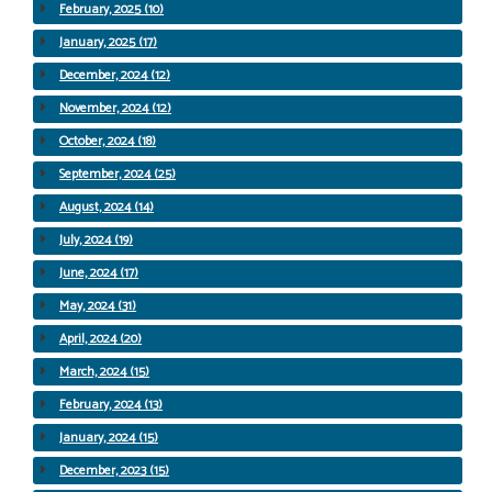
February, 2025 (10)
January, 2025 (17)
December, 2024 (12)
November, 2024 (12)
October, 2024 (18)
September, 2024 (25)
August, 2024 (14)
July, 2024 (19)
June, 2024 (17)
May, 2024 (31)
April, 2024 (20)
March, 2024 (15)
February, 2024 (13)
January, 2024 (15)
December, 2023 (15)