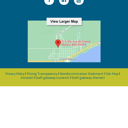
Privacy Policy
|
Pricing Transparency
|
Nondiscrimination Statement
|
Site Map
|
Intranet
|
Staff gateway (current)
|
Staff gateway (former)