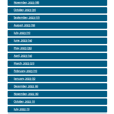
November, 2023 (18)
October, 2023 (31)
September, 2023 (17)
August, 2023 (19)
July, 2023 (11)
June, 2023 (14)
May, 2023 (35)
April, 2023 (14)
March, 2023 (21)
February, 2023 (11)
January, 2023 (5)
December, 2022 (6)
November, 2022 (6)
October, 2022 (1)
July, 2022 (1)