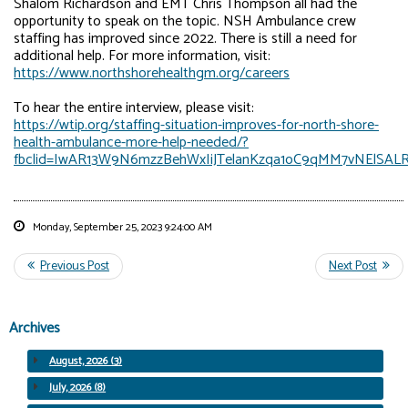
Shalom Richardson and EMT Chris Thompson all had the
opportunity to speak on the topic. NSH Ambulance crew
staffing has improved since 2022. There is still a need for
additional help. For more information, visit:
https://www.northshorehealthgm.org/careers
To hear the entire interview, please visit:
https://wtip.org/staffing-situation-improves-for-north-shore-
health-ambulance-more-help-needed/?
fbclid=IwAR13W9N6mzzBehWxIiJTelanKzqa1oC9qMM7vNElSAL
Monday, September 25, 2023 9:24:00 AM
Archives
August, 2026 (3)
July, 2026 (8)