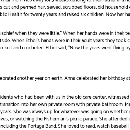
s cut and permed hair, sewed, scrubbed floors, did household 
lic Health for twenty years and raised six children. Now her h
schief when they were little.” When her hands were in their t
side. When Ethel’s hands were in their adult years they took c
 knit and crocheted. Ethel said, “Now the years went flying by
brated another year on earth. Anna celebrated her birthday a
idents who had been with us in the old care center, witnessed
e transition into her own private room with private bathroom. M
f years. She was always up for whatever was going on whether 
leaves, or watching the Fisherman’s picnic parade. She attended 
 including the Portage Band. She loved to read, watch baseball