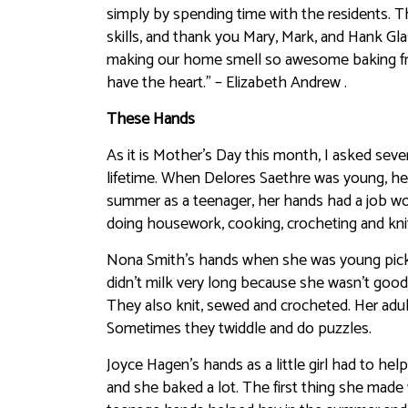
simply by spending time with the residents. Th
skills, and thank you Mary, Mark, and Hank G
making our home smell so awesome baking fres
have the heart.” – Elizabeth Andrew .
These Hands
As it is Mother’s Day this month, I asked seve
lifetime. When Delores Saethre was young, he
summer as a teenager, her hands had a job wor
doing housework, cooking, crocheting and knitti
Nona Smith’s hands when she was young picke
didn’t milk very long because she wasn’t good
They also knit, sewed and crocheted. Her adu
Sometimes they twiddle and do puzzles.
Joyce Hagen’s hands as a little girl had to he
and she baked a lot. The first thing she made 