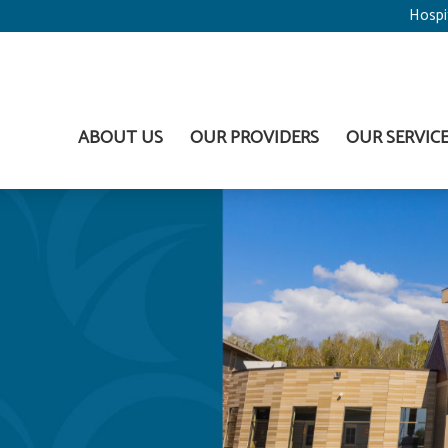
Hospi
ABOUT US
OUR PROVIDERS
OUR SERVIC