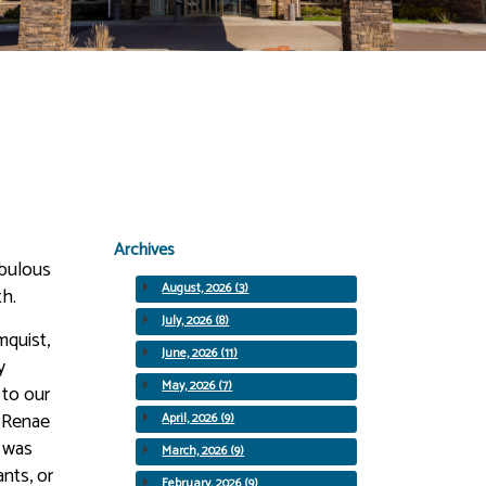
Archives
abulous
August, 2026 (3)
th.
July, 2026 (8)
mquist,
June, 2026 (11)
y
May, 2026 (7)
 to our
, Renae
April, 2026 (9)
t was
March, 2026 (9)
ants, or
February, 2026 (9)