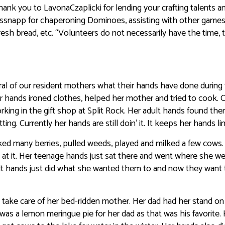
ank you to LavonaCzaplicki for lending your crafting talents a
lassnapp for chaperoning Dominoes, assisting with other games
h bread, etc. “Volunteers do not necessarily have the time, 
ral of our resident mothers what their hands have done during 
r hands ironed clothes, helped her mother and tried to cook. 
king in the gift shop at Split Rock. Her adult hands found th
ng. Currently her hands are still doin’ it. It keeps her hands li
d many berries, pulled weeds, played and milked a few cows.
 at it. Her teenage hands just sat there and went where she we
lt hands just did what she wanted them to and now they want t
lp take care of her bed-ridden mother. Her dad had her stand on 
was a lemon meringue pie for her dad as that was his favorite.