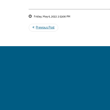
Friday, May 6, 2022 2:53:00 PM