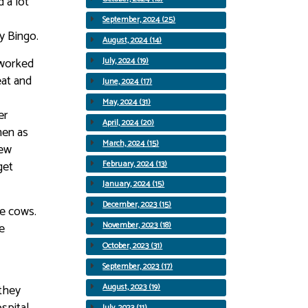
 a lot
September, 2024 (25)
y Bingo.
August, 2024 (14)
 worked
July, 2024 (19)
eat and
June, 2024 (17)
May, 2024 (31)
er
April, 2024 (20)
men as
March, 2024 (15)
few
get
February, 2024 (13)
January, 2024 (15)
December, 2023 (15)
he cows.
e
November, 2023 (18)
October, 2023 (31)
September, 2023 (17)
they
August, 2023 (19)
spital
July, 2023 (11)