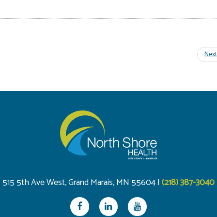
515 5th Ave West, Grand Marais, MN 55604 |
(218) 387-3040