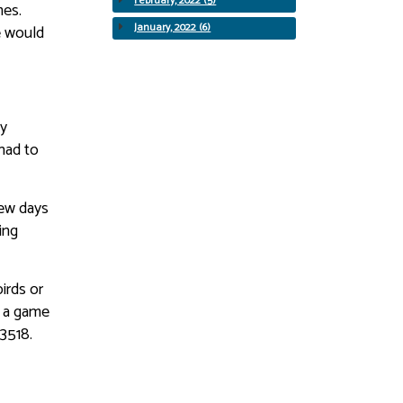
February, 2022 (5)
mes.
January, 2022 (6)
e would
ty
 had to
few days
ing
irds or
y a game
-3518.