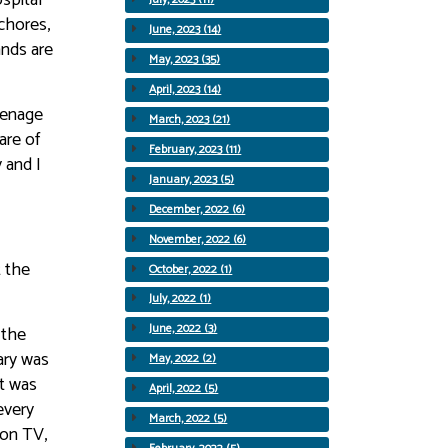
chores,
June, 2023 (14)
ands are
May, 2023 (35)
April, 2023 (14)
eenage
March, 2023 (21)
are of
February, 2023 (11)
 and I
January, 2023 (5)
December, 2022 (6)
November, 2022 (6)
t the
October, 2022 (1)
July, 2022 (1)
June, 2022 (3)
 the
ary was
May, 2022 (2)
it was
April, 2022 (5)
every
March, 2022 (5)
 on TV,