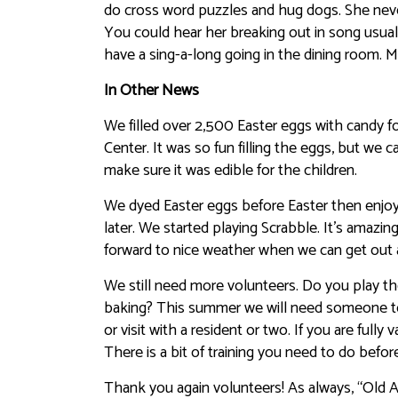
do cross word puzzles and hug dogs. She neve
You could hear her breaking out in song usual
have a sing-a-long going in the dining room. 
In Other News
We filled over 2,500 Easter eggs with candy 
Center. It was so fun filling the eggs, but we 
make sure it was edible for the children.
We dyed Easter eggs before Easter then enjo
later. We started playing Scrabble. It’s amazi
forward to nice weather when we can get out a
We still need more volunteers. Do you play the
baking? This summer we will need someone to 
or visit with a resident or two. If you are full
There is a bit of training you need to do bef
Thank you again volunteers! As always, “Old Ag