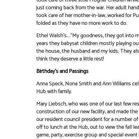
just coming back from the war. Her adult hand
took care of her mother-in-law, worked for Pub
folded as they have no more work to do.
Ethel Walsh’s….”My goodness, they got into mi
years they babysat children mostly playing out
the house, the husband and my kids. They also
think they deserve a little rest!
Birthday’s and Passings
Anna Speck, Nona Smith and Ann Williams cele
Hub with family.
Mary Liebsch, who was one of our last few res
construction of our new facility, and made th
our resident council president for a number o
off to lunch at the Hub, out to view the fall 
game, party, exercise group and special event