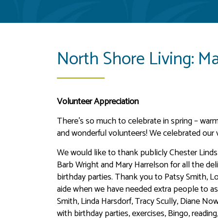
North Shore Living: M
Volunteer Appreciation
There’s so much to celebrate in spring – warme
and wonderful volunteers! We celebrated our 
We would like to thank publicly Chester Lind
Barb Wright and Mary Harrelson for all the del
birthday parties. Thank you to Patsy Smith, 
aide when we have needed extra people to ass
Smith, Linda Harsdorf, Tracy Scully, Diane No
with birthday parties, exercises, Bingo, readin