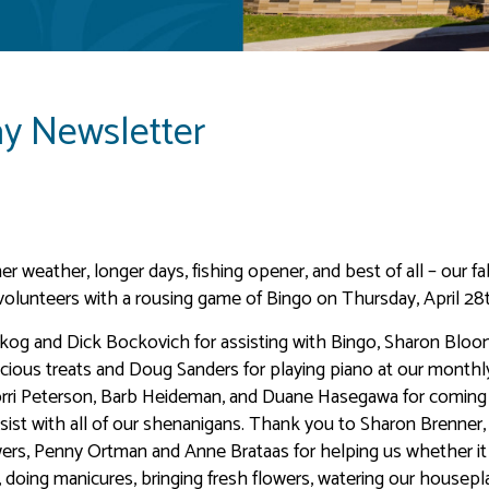
ay Newsletter
r weather, longer days, fishing opener, and best of all – our f
volunteers with a rousing game of Bingo on Thursday, April 28
skog and Dick Bockovich for assisting with Bingo, Sharon Bloo
icious treats and Doug Sanders for playing piano at our monthl
Lorri Peterson, Barb Heideman, and Duane Hasegawa for coming
ist with all of our shenanigans. Thank you to Sharon Brenner
wers, Penny Ortman and Anne Brataas for helping us whether i
g, doing manicures, bringing fresh flowers, watering our housepl