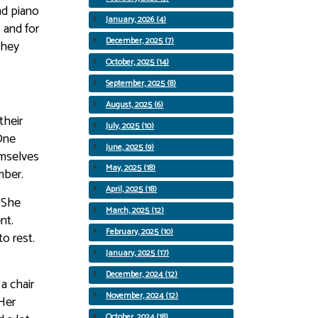
nd piano
January, 2026 (4)
 and for
December, 2025 (7)
they
October, 2025 (14)
September, 2025 (8)
August, 2025 (6)
their
July, 2025 (10)
One
June, 2025 (9)
emselves
May, 2025 (18)
mber.
April, 2025 (18)
 She
March, 2025 (12)
nt.
February, 2025 (10)
o rest.
January, 2025 (17)
December, 2024 (12)
a chair
November, 2024 (12)
 Her
October, 2024 (18)