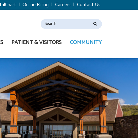
talChart
|
Online Billing
|
Careers
|
Contact Us
ES
PATIENT & VISITORS
COMMUNITY