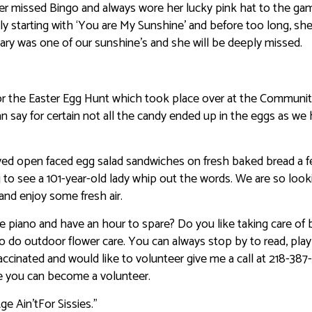
r missed Bingo and always wore her lucky pink hat to the ga
ly starting with ‘You are My Sunshine’ and before too long, sh
Mary was one of our sunshine’s and she will be deeply missed.
for the Easter Egg Hunt which took place over at the Communi
can say for certain not all the candy ended up in the eggs as we
yed open faced egg salad sandwiches on fresh baked bread a 
ng to see a 101-year-old lady whip out the words. We are so look
nd enjoy some fresh air.
 piano and have an hour to spare? Do you like taking care of b
do outdoor flower care. You can always stop by to read, pla
y vaccinated and would like to volunteer give me a call at 218-387
ore you can become a volunteer.
e Ain’tFor Sissies.”