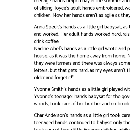
teenage hands helped hay in the summer and go
of sliding. Joyce’s adult hands embroidered, 
children. Now her hands aren’t as agile as the
Anna Speck’s hands as a little girl babysat,
and worked. Her adult hands worked hard, rais
drink coffee.
Nadine Abel’s hands as a little girl wrote and 
house, as it was the home away from home. Nad
they were farmers and there was always someo
letters, but that gets hard, as my eyes aren’t
older and forget it!”
Yvonne Smith’s hands as a little girl played w
Yvonne’s teenager hands babysat for the gove
woods, took care of her brother and embroide
Char Anderson’s hands as a little girl took ca
teenaged hands continued to babysit only th
took care of three little Frogner children whil