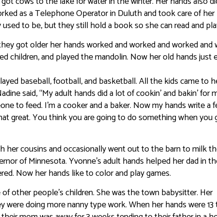
t cows to the lake for water in the winter. Her hands also did
worked as a Telephone Operator in Duluth and took care of her
y used to be, but they still hold a book so she can read and pla
 as they got older her hands worked and worked and worked and
ed children, and played the mandolin. Now her old hands just 
played baseball, football, and basketball. All the kids came to h
ine said, “My adult hands did a lot of cookin’ and bakin’ for 
ne to feed. I’m a cooker and a baker. Now my hands write a 
 that great. You think you are going to do something when you 
ith her cousins and occasionally went out to the barn to milk t
rnor of Minnesota. Yvonne’s adult hands helped her dad in th
red. Now her hands like to color and play games.
re of other people’s children. She was the town babysitter. Her
ey were doing more nanny type work. When her hands were 13 
e their mom was away for 3 weeks tending to their father in a ho