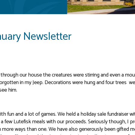
nuary Newsletter
through our house the creatures were stirring and even a mou
orgotten in my Jeep. Decorations were hung and four trees we
 see him.
with fun and a lot of games. We held a holiday sale fundraiser wi
n a few Lutefisk meals with our proceeds. Seriously though, I p
e in more ways than one. We have also generously been gifted 