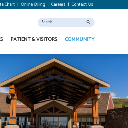
talChart
|
Online Billing
|
Careers
|
Contact Us
ES
PATIENT & VISITORS
COMMUNITY