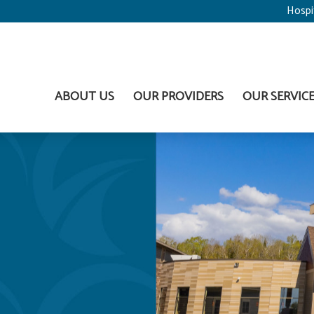
Hospi
ABOUT US
OUR PROVIDERS
OUR SERVIC