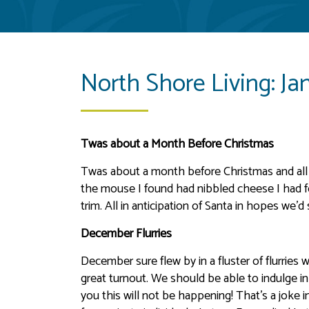
North Shore Living: Ja
Twas about a Month Before Christmas
Twas about a month before Christmas and all 
the mouse I found had nibbled cheese I had f
trim. All in anticipation of Santa in hopes we’d
December Flurries
December sure flew by in a fluster of flurries 
great turnout. We should be able to indulge i
you this will not be happening! That’s a jok