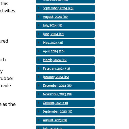
 this
September, 2024 (25)
ivities.
August, 2024 (14)
July, 2024 (19)
June, 2024 (17)
ured
May, 2024 (31)
April, 2024 (20)
nch.
March, 2024 (15)
February, 2024 (13)
ly
 rubber
January, 2024 (15)
d made
December, 2023 (15)
November, 2023 (18)
e as the
October, 2023 (31)
September, 2023 (17)
August, 2023 (19)
July, 2023 (11)