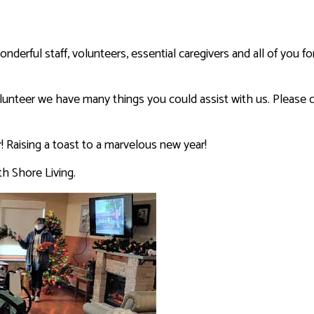
derful staff, volunteers, essential caregivers and all of you for
volunteer we have many things you could assist with us. Please c
 Raising a toast to a marvelous new year!
th Shore Living.