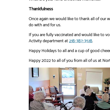
Thankfulness
Once again we would like to thank all of our won
do with and for us.
If you are fully vaccinated and would like to 
Activity department at
218-387-3518
.
Happy Holidays to all and a cup of good cheer!
Happy 2022 to all of you from all of us at Nor