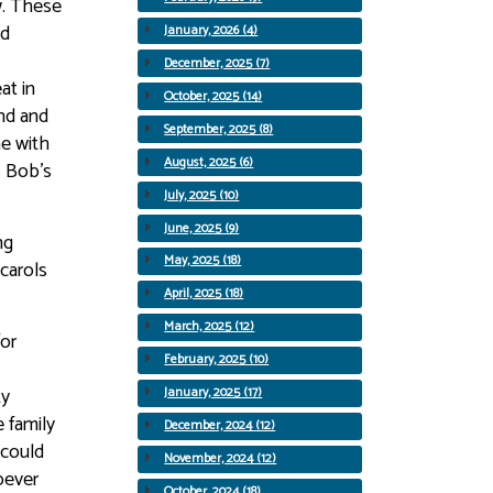
w. These
nd
January, 2026 (4)
December, 2025 (7)
at in
October, 2025 (14)
and and
September, 2025 (8)
me with
August, 2025 (6)
s Bob’s
July, 2025 (10)
June, 2025 (9)
ng
May, 2025 (18)
carols
April, 2025 (18)
March, 2025 (12)
for
February, 2025 (10)
ty
January, 2025 (17)
 family
December, 2024 (12)
 could
November, 2024 (12)
oever
October, 2024 (18)