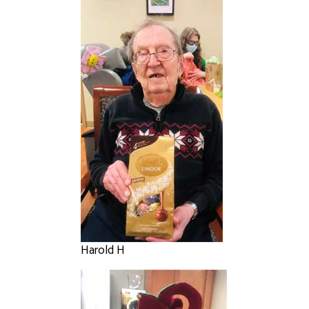
Harold H