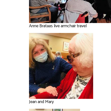
Anne Brataas live armchair travel
Jean and Mary