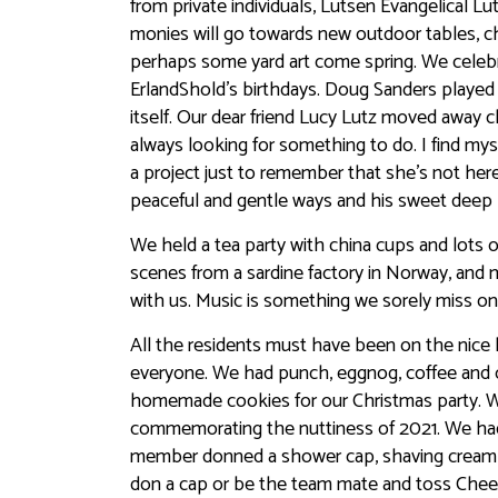
from private individuals, Lutsen Evangelical 
monies will go towards new outdoor tables, ch
perhaps some yard art come spring. We celebr
ErlandShold’s birthdays. Doug Sanders played 
itself. Our dear friend Lucy Lutz moved away c
always looking for something to do. I find my
a project just to remember that she’s not he
peaceful and gentle ways and his sweet deep l
We held a tea party with china cups and lots o
scenes from a sardine factory in Norway, an
with us. Music is something we sorely miss on 
All the residents must have been on the nice 
everyone. We had punch, eggnog, coffee and 
homemade cookies for our Christmas party. We
commemorating the nuttiness of 2021. We had
member donned a shower cap, shaving cream 
don a cap or be the team mate and toss Che