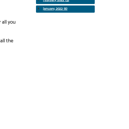
February, 2022 (5)
January, 2022 (6)
 all you
all the