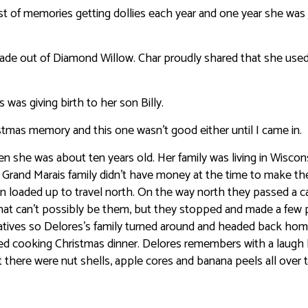
st of memories getting dollies each year and one year she was 
made out of Diamond Willow. Char proudly shared that she used
was giving birth to her son Billy.
tmas memory and this one wasn’t good either until I came in.
 she was about ten years old. Her family was living in Wiscon
he Grand Marais family didn’t have money at the time to make the
 loaded up to travel north. On the way north they passed a ca
that can’t possibly be them, but they stopped and made a few
 relatives so Delores’s family turned around and headed back hom
rted cooking Christmas dinner. Delores remembers with a laugh
there were nut shells, apple cores and banana peels all over 