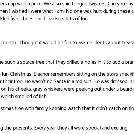
ers cap won a prize. We also said tongue twisters. Can you say
hen I wished I were what I am. No one was hurt during these act
kled fish, cheese and crackers lots of fun.
he month I thought it would be fun to ask residents about treas
uch a sparce tree that they drilled a holes in it to add a bra
 fun Christmas. Eleanor remembers sitting on the stairs sneaki
their tree. He wasn’t no Santa in a red suit. He was dressed in
k on his cheeks, grey whiskers were peeking out under a bear
 which smelled of fish.
istmas tree with family keeping watch that it didn’t catch on fir
the presents. Every year they all were special and exciting.