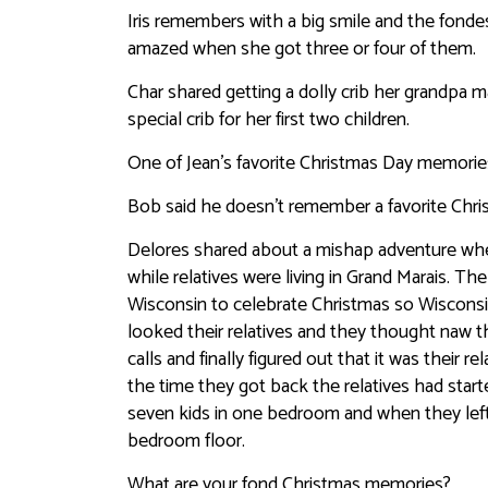
Iris remembers with a big smile and the fonde
amazed when she got three or four of them.
Char shared getting a dolly crib her grandpa 
special crib for her first two children.
One of Jean’s favorite Christmas Day memories 
Bob said he doesn’t remember a favorite Chris
Delores shared about a mishap adventure when
while relatives were living in Grand Marais. T
Wisconsin to celebrate Christmas so Wisconsin
looked their relatives and they thought naw 
calls and finally figured out that it was their
the time they got back the relatives had sta
seven kids in one bedroom and when they left 
bedroom floor.
What are your fond Christmas memories?