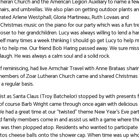
Lutheran Church and the American Legion Auxiliary to name a fe
airs, and umbrellas. We also plan on getting outdoor plants a
ated Arlene Westphall, Gloria Martineau, Ruth Lovaas and
Christmas music on the piano for our party which was a fun tre
loser to her grandchildren. Lucy was always willing to lend a h
self many times a week thinking I should go get Lucy to help 
re to help me. Our friend Bob Haring passed away. We sure mis
augh. He was always a calm soul and a solid rock.
f reminiscing, had live Armchair Travel with Anne Brataas shari
d members of Zoar Lutheran Church came and shared Christmas 
a regular basis.
list as Santa Claus (Troy Batchelor) stopped by with presents 
of course Barb Wright came through once again with delicious
 had a great time at our “twisted” theme New Year’s Eve par
 family members come in and assist us with a game where the
was then plopped atop. Residents who wanted to participate
etos cheese balls onto the shower cap. When time was up wh