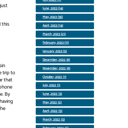
just
June, 2023 (14)
May, 2023 (35)
 this
April, 2023 (14)
March, 2023 (21)
February, 2023 (11)
January, 2023 (5)
December, 2022 (6)
sin
November, 2022 (6)
 trip to
October, 2022 (1)
r that
July, 2022 (1)
 phone
e. By
June, 2022 (3)
 having
May, 2022 (2)
the
April, 2022 (5)
March, 2022 (5)