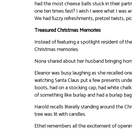
had the most cheese balls stuck in their partn
one ten times fast? I wish I were what I was w
We had fuzzy refreshments, pretzel twists, pic
Treasured Christmas Memories
Instead of featuring a spotlight resident of t
Christmas memories.
Nona shared about her husband bringing home s
Eleanor was busy laughing as she recalled one
watching Santa Claus put a few presents under 
boots, had on a stocking cap, had white chal
of something like burlap and had a burlap bag
Harold recalls literally standing around the Chr
tree was lit with candles.
Ethel remembers all the excitement of opening 