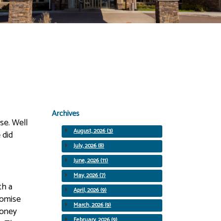
Archives
se. Well
August, 2026 (3)
 did
July, 2026 (8)
June, 2026 (11)
May, 2026 (7)
th a
April, 2026 (9)
romise
March, 2026 (9)
money
February, 2026 (9)