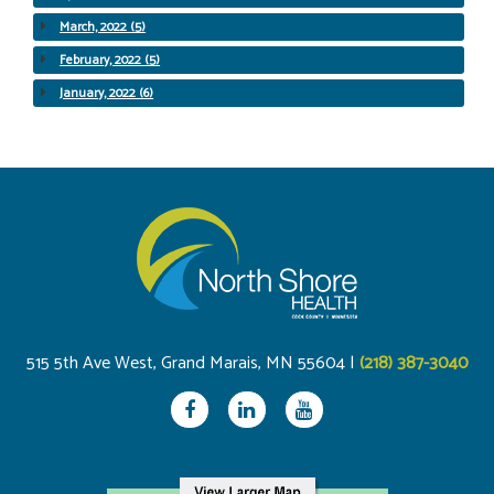
March, 2022 (5)
February, 2022 (5)
January, 2022 (6)
515 5th Ave West, Grand Marais, MN 55604 |
(218) 387-3040