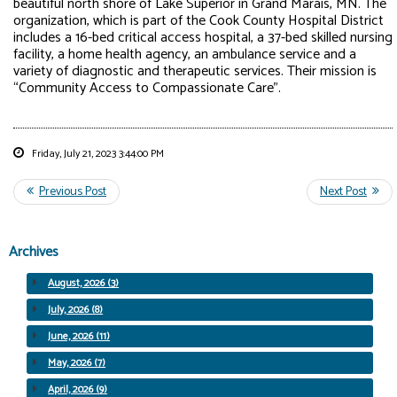
beautiful north shore of Lake Superior in Grand Marais, MN. The
organization, which is part of the Cook County Hospital District
includes a 16-bed critical access hospital, a 37-bed skilled nursing
facility, a home health agency, an ambulance service and a
variety of diagnostic and therapeutic services. Their mission is
“Community Access to Compassionate Care”.
Friday, July 21, 2023 3:44:00 PM
Archives
August, 2026 (3)
July, 2026 (8)
June, 2026 (11)
May, 2026 (7)
April, 2026 (9)