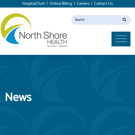
HospitalChart
|
Online Billing
|
Careers
|
Contact Us
News