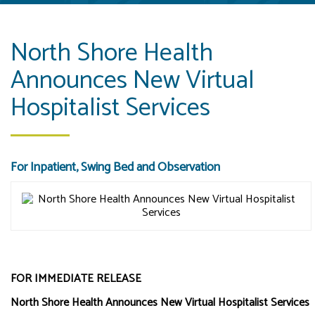
North Shore Health
Announces New Virtual
Hospitalist Services
For Inpatient, Swing Bed and Observation
FOR IMMEDIATE RELEASE
North Shore Health Announces New Virtual Hospitalist Services