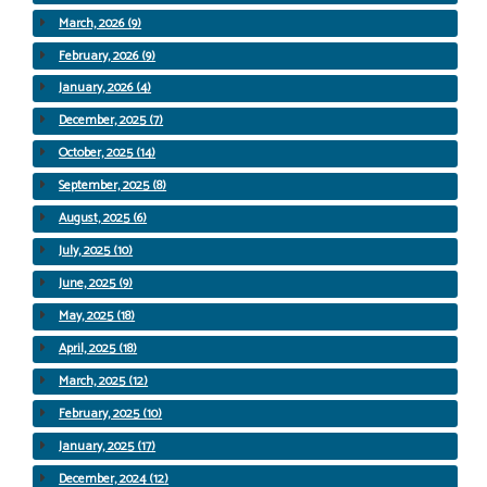
March, 2026 (9)
February, 2026 (9)
January, 2026 (4)
December, 2025 (7)
October, 2025 (14)
September, 2025 (8)
August, 2025 (6)
July, 2025 (10)
June, 2025 (9)
May, 2025 (18)
April, 2025 (18)
March, 2025 (12)
February, 2025 (10)
January, 2025 (17)
December, 2024 (12)