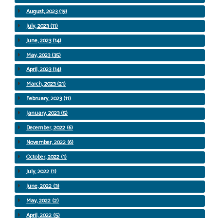
August, 2023 (19)
July, 2023 (11)
June, 2023 (14)
May, 2023 (35)
April, 2023 (14)
March, 2023 (21)
February, 2023 (11)
January, 2023 (5)
December, 2022 (6)
November, 2022 (6)
October, 2022 (1)
July, 2022 (1)
June, 2022 (3)
May, 2022 (2)
April, 2022 (5)