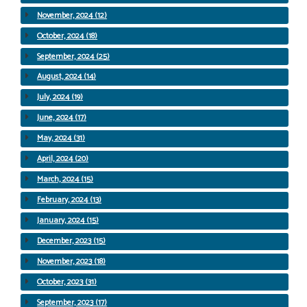
November, 2024 (12)
October, 2024 (18)
September, 2024 (25)
August, 2024 (14)
July, 2024 (19)
June, 2024 (17)
May, 2024 (31)
April, 2024 (20)
March, 2024 (15)
February, 2024 (13)
January, 2024 (15)
December, 2023 (15)
November, 2023 (18)
October, 2023 (31)
September, 2023 (17)