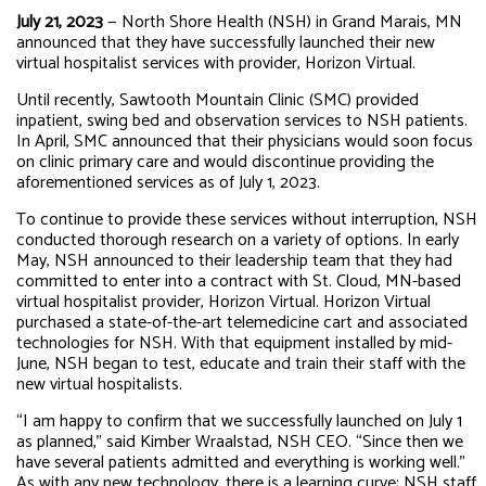
July 21, 2023
— North Shore Health (NSH) in Grand Marais, MN
announced that they have successfully launched their new
virtual hospitalist services with provider, Horizon Virtual.
Until recently, Sawtooth Mountain Clinic (SMC) provided
inpatient, swing bed and observation services to NSH patients.
In April, SMC announced that their physicians would soon focus
on clinic primary care and would discontinue providing the
aforementioned services as of July 1, 2023.
To continue to provide these services without interruption, NSH
conducted thorough research on a variety of options. In early
May, NSH announced to their leadership team that they had
committed to enter into a contract with St. Cloud, MN-based
virtual hospitalist provider, Horizon Virtual. Horizon Virtual
purchased a state-of-the-art telemedicine cart and associated
technologies for NSH. With that equipment installed by mid-
June, NSH began to test, educate and train their staff with the
new virtual hospitalists.
“I am happy to confirm that we successfully launched on July 1
as planned,” said Kimber Wraalstad, NSH CEO. “Since then we
have several patients admitted and everything is working well.”
As with any new technology, there is a learning curve; NSH staff