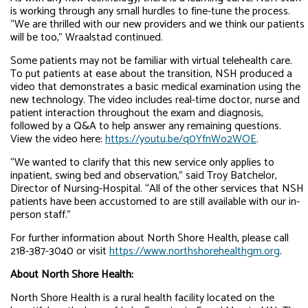
is working through any small hurdles to fine-tune the process.
“We are thrilled with our new providers and we think our patients
will be too,” Wraalstad continued.
Some patients may not be familiar with virtual telehealth care.
To put patients at ease about the transition, NSH produced a
video that demonstrates a basic medical examination using the
new technology. The video includes real-time doctor, nurse and
patient interaction throughout the exam and diagnosis,
followed by a Q&A to help answer any remaining questions.
View the video here:
https://youtu.be/q0YfnWo2WOE
.
“We wanted to clarify that this new service only applies to
inpatient, swing bed and observation,” said Troy Batchelor,
Director of Nursing-Hospital. “All of the other services that NSH
patients have been accustomed to are still available with our in-
person staff.”
For further information about North Shore Health, please call
218-387-3040 or visit
https://www.northshorehealthgm.org
.
About North Shore Health:
North Shore Health is a rural health facility located on the