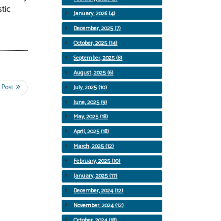
tic
January, 2026 (4)
December, 2025 (7)
October, 2025 (14)
September, 2025 (8)
August, 2025 (6)
July, 2025 (10)
June, 2025 (9)
May, 2025 (18)
April, 2025 (18)
March, 2025 (12)
February, 2025 (10)
January, 2025 (17)
December, 2024 (12)
November, 2024 (12)
October, 2024 (18)