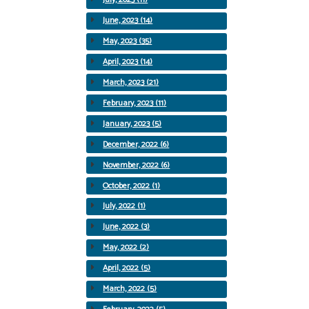
June, 2023 (14)
May, 2023 (35)
April, 2023 (14)
March, 2023 (21)
February, 2023 (11)
January, 2023 (5)
December, 2022 (6)
November, 2022 (6)
October, 2022 (1)
July, 2022 (1)
June, 2022 (3)
May, 2022 (2)
April, 2022 (5)
March, 2022 (5)