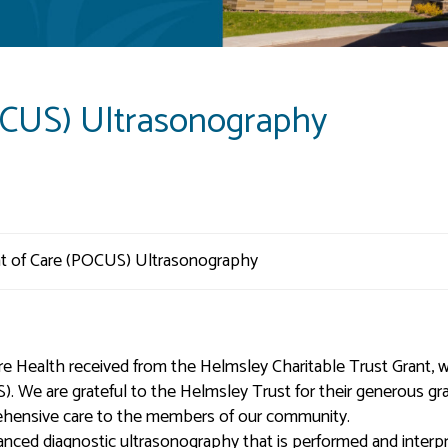
OCUS) Ultrasonography
re Health received from the Helmsley Charitable Trust Grant, 
 We are grateful to the Helmsley Trust for their generous gra
rehensive care to the members of our community.
anced diagnostic ultrasonography that is performed and interp