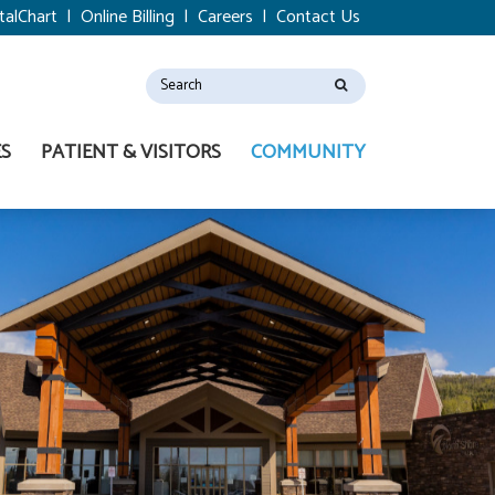
talChart
|
Online Billing
|
Careers
|
Contact Us
ES
PATIENT & VISITORS
COMMUNITY