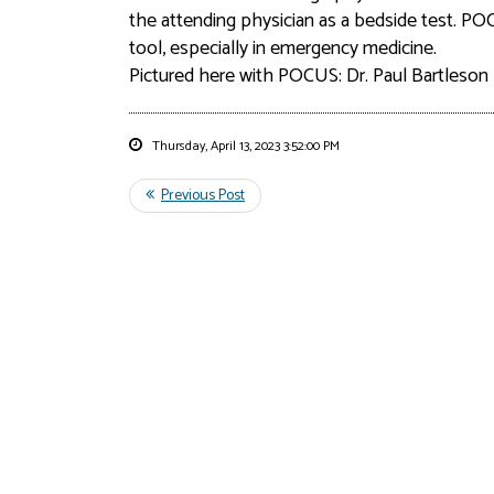
the attending physician as a bedside test. P
tool, especially in emergency medicine.
Pictured here with POCUS: Dr. Paul Bartleson
Thursday, April 13, 2023 3:52:00 PM