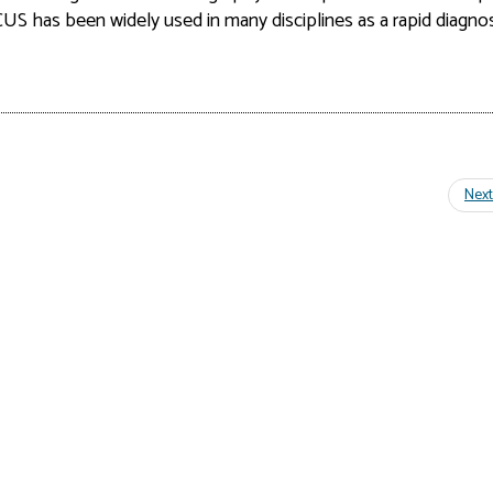
OCUS has
been widely used in many disciplines as a rapid diagnos