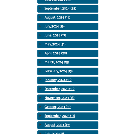
September, 2024 (25)
August, 2024 (14)
July, 2024 (19)
June, 2024 (17)
May, 2024 (31)
April, 2024 (20)
March, 2024 (15)
February, 2024 (13)
January, 2024 (15)
December, 2023 (15)
November, 2023 (18)
October, 2023 (31)
September, 2023 (17)
August, 2023 (19)
July, 2023 (11)