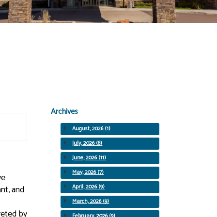
Archives
August, 2026 (1)
July, 2026 (8)
June, 2026 (11)
May, 2026 (7)
we
April, 2026 (9)
nt, and
March, 2026 (9)
reted by
February, 2026 (9)