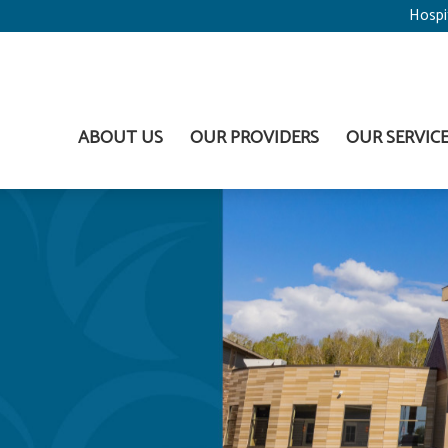
Hospi
ABOUT US
OUR PROVIDERS
OUR SERVIC