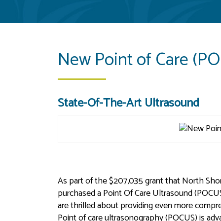
New Point of Care (P
State-Of-The-Art Ultrasound
As part of the $207,035 grant that North Sho
purchased a Point Of Care Ultrasound (POCUS).
are thrilled about providing even more comp
Point of care ultrasonography (POCUS) is adv