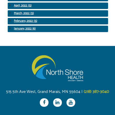
April, 2022 (5)
March, 2022 (5)
February, 2022 (5)
January, 2022 (6)
515 5th Ave West, Grand Marais, MN 55604 |
(218) 387-3040