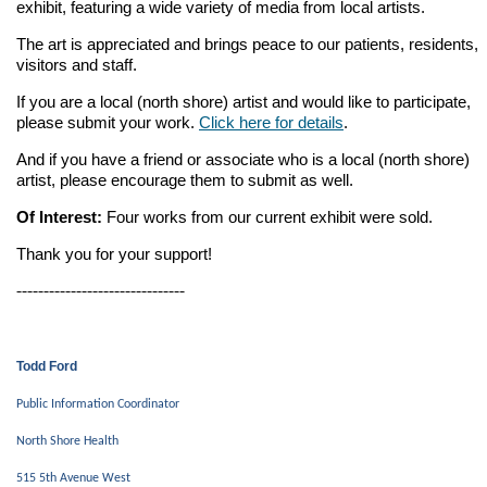
exhibit, featuring a wide variety of media from local artists.
The art is appreciated and brings peace to our patients, residents,
visitors and staff.
If you are a local (north shore) artist and would like to participate,
please submit your work.
Click here for details
.
And if you have a friend or associate who is a local (north shore)
artist, please encourage them to submit as well.
Of Interest:
Four works from our current exhibit were sold.
Thank you for your support!
-------------------------------
Todd Ford
Public Information Coordinator
North Shore Health
515 5th Avenue West