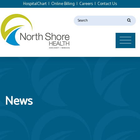
HospitalChart
|
Online Billing
|
Careers
|
Contact Us
News