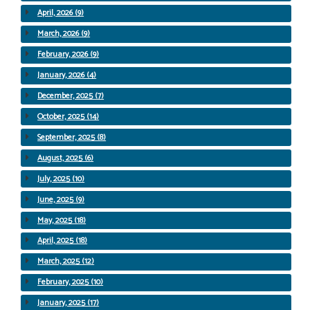
April, 2026 (9)
March, 2026 (9)
February, 2026 (9)
January, 2026 (4)
December, 2025 (7)
October, 2025 (14)
September, 2025 (8)
August, 2025 (6)
July, 2025 (10)
June, 2025 (9)
May, 2025 (18)
April, 2025 (18)
March, 2025 (12)
February, 2025 (10)
January, 2025 (17)