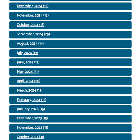
December, 2024 (12)
November, 2024 (12)
October, 2024 (18)
September, 2024 (25)
August, 2024 (14)
July, 2024 (19)
June, 2024 (17)
May, 2024 (31)
April, 2024 (20)
March, 2024 (15)
February, 2024 (13)
January, 2024 (15)
December, 2023 (15)
November, 2023 (18)
October, 2023 (31)