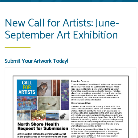
New Call for Artists: June-
September Art Exhibition
Submit Your Artwork Today!