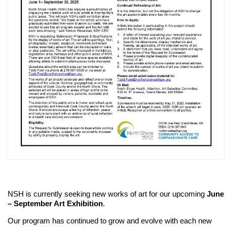
NSH is currently seeking new works of art for our upcoming
June
– September Art Exhibition
.
Our program has continued to grow and evolve with each new