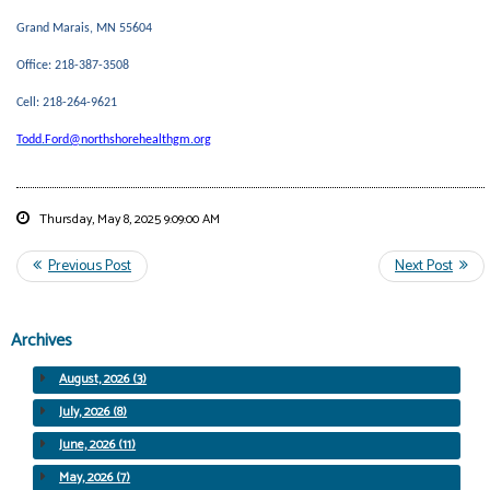
Grand Marais, MN 55604
Office: 218-387-3508
Cell: 218-264-9621
Todd.Ford@northshorehealthgm.org
Thursday, May 8, 2025 9:09:00 AM
Archives
August, 2026 (3)
July, 2026 (8)
June, 2026 (11)
May, 2026 (7)