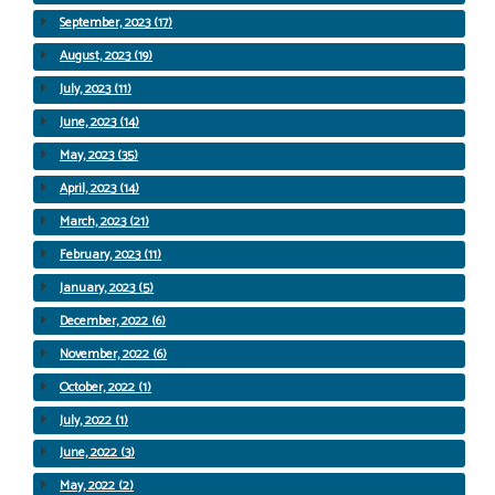
September, 2023 (17)
August, 2023 (19)
July, 2023 (11)
June, 2023 (14)
May, 2023 (35)
April, 2023 (14)
March, 2023 (21)
February, 2023 (11)
January, 2023 (5)
December, 2022 (6)
November, 2022 (6)
October, 2022 (1)
July, 2022 (1)
June, 2022 (3)
May, 2022 (2)