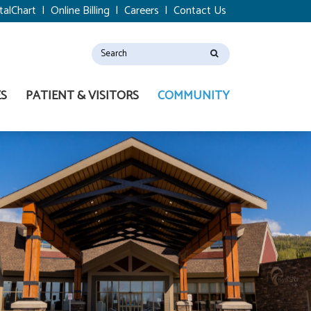
talChart
|
Online Billing
|
Careers
|
Contact Us
ES
PATIENT & VISITORS
COMMUNITY