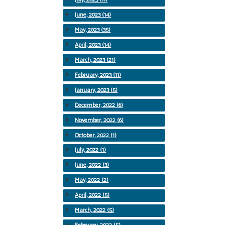
June, 2023 (14)
May, 2023 (35)
April, 2023 (14)
March, 2023 (21)
February, 2023 (11)
January, 2023 (5)
December, 2022 (6)
November, 2022 (6)
October, 2022 (1)
July, 2022 (1)
June, 2022 (3)
May, 2022 (2)
April, 2022 (5)
March, 2022 (5)