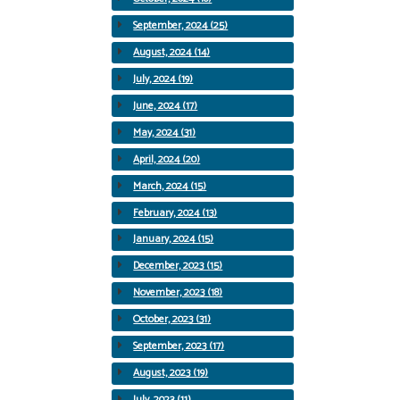
September, 2024 (25)
August, 2024 (14)
July, 2024 (19)
June, 2024 (17)
May, 2024 (31)
April, 2024 (20)
March, 2024 (15)
February, 2024 (13)
January, 2024 (15)
December, 2023 (15)
November, 2023 (18)
October, 2023 (31)
September, 2023 (17)
August, 2023 (19)
July, 2023 (11)