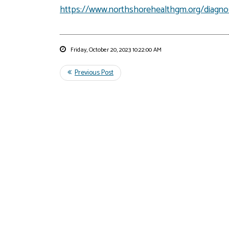
https://www.northshorehealthgm.org/diagnos
Friday, October 20, 2023 10:22:00 AM