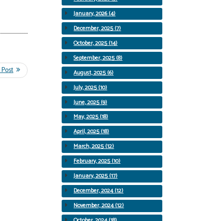
January, 2026 (4)
December, 2025 (7)
October, 2025 (14)
September, 2025 (8)
August, 2025 (6)
July, 2025 (10)
June, 2025 (9)
May, 2025 (18)
April, 2025 (18)
March, 2025 (12)
February, 2025 (10)
January, 2025 (17)
December, 2024 (12)
November, 2024 (12)
October, 2024 (18)