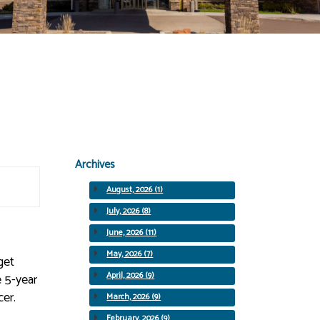
Archives
August, 2026 (1)
July, 2026 (8)
June, 2026 (11)
May, 2026 (7)
get
April, 2026 (9)
e 5-year
cer.
March, 2026 (9)
February, 2026 (9)