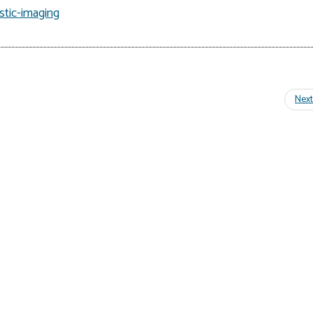
tic-imaging