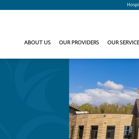
Hospi
ABOUT US
OUR PROVIDERS
OUR SERVIC