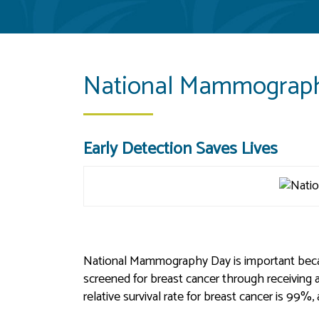
National Mammograph
Early Detection Saves Lives
National Mammography Day is important beca
screened for breast cancer through receiving 
relative survival rate for breast cancer is 99