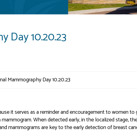
y Day 10.20.23
use it serves as a reminder and encouragement to women to 
a mammogram. When detected early, in the localized stage, th
%, and mammograms are key to the early detection of breast can