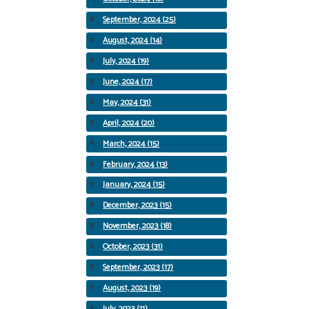
September, 2024 (25)
August, 2024 (14)
July, 2024 (19)
June, 2024 (17)
May, 2024 (31)
April, 2024 (20)
March, 2024 (15)
February, 2024 (13)
January, 2024 (15)
December, 2023 (15)
November, 2023 (18)
October, 2023 (31)
September, 2023 (17)
August, 2023 (19)
July, 2023 (11)