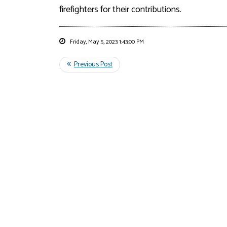
firefighters for their
contributions.
Friday, May 5, 2023 1:43:00 PM