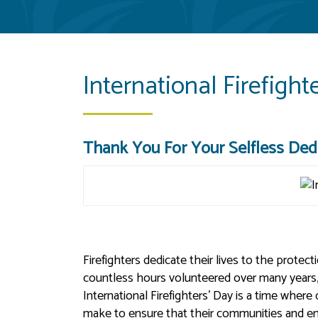
International Firefight
Thank You For Your Selfless Dedi
Firefighters dedicate their lives to the protec
countless hours volunteered over many years, i
International Firefighters’ Day is a time where
make to ensure that their communities and en