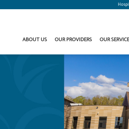
Hospi
ABOUT US
OUR PROVIDERS
OUR SERVIC