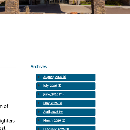
Archives
August, 2026 (1)
July, 2026 (8)
June, 2026 (11)
May, 2026 (7)
rm of
April, 2026 (9)
fighters
March, 2026 (9)
ast
February, 2026 (9)