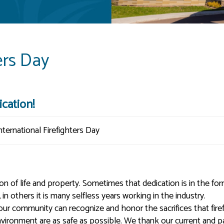
ers Day
cation!
tion of life and property. Sometimes that dedication is in the fo
n others it is many selfless years working in the industry.
 our community can recognize and honor the sacrifices that fire
vironment are as safe as possible. We thank our current and p