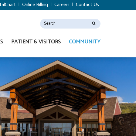
talChart
|
Online Billing
|
Careers
|
Contact Us
ES
PATIENT & VISITORS
COMMUNITY