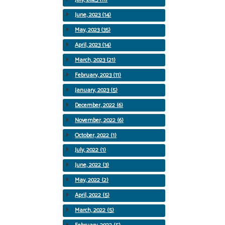
June, 2023 (14)
May, 2023 (35)
April, 2023 (14)
March, 2023 (21)
February, 2023 (11)
January, 2023 (5)
December, 2022 (6)
November, 2022 (6)
October, 2022 (1)
July, 2022 (1)
June, 2022 (3)
May, 2022 (2)
April, 2022 (5)
March, 2022 (5)