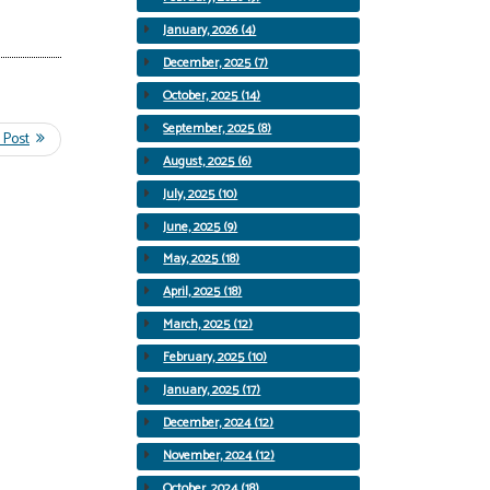
January, 2026 (4)
December, 2025 (7)
October, 2025 (14)
September, 2025 (8)
August, 2025 (6)
July, 2025 (10)
June, 2025 (9)
May, 2025 (18)
April, 2025 (18)
March, 2025 (12)
February, 2025 (10)
January, 2025 (17)
December, 2024 (12)
November, 2024 (12)
October, 2024 (18)