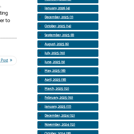
.
January, 2026 (4)
ting
December, 2025 (7)
er to
October, 2025 (14)
September, 2025 (8)
August, 2025 (6)
July, 2025 (10)
June, 2025 (9)
May, 2025 (18)
April, 2025 (18)
March, 2025 (12)
February, 2025 (10)
January, 2025 (17)
December, 2024 (12)
November, 2024 (12)
October, 2024 (18)