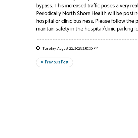
bypass. This increased traffic poses a very re
Periodically North Shore Health will be postin
hospital or clinic business. Please follow th
maintain safety in the hospital/clinic parking lo
Tuesday, August 22, 2023 2:57:00 PM