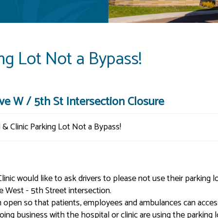
ing Lot Not a Bypass!
e W / 5th St Intersection Closure
c would like to ask drivers to please not use their parking lo
 West - 5th Street intersection.
in open so that patients, employees and ambulances can acces
doing business with the hospital or clinic are using the parking l