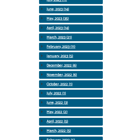
June, 2023 (14)
May, 2023 (35)
April, 2023 (14)
March, 2023 (21)
February, 2023 (11)
January, 2023 (5)
December, 2022 (6)
November, 2022 (6)
October, 2022 (1)
July, 2022 (1)
June, 2022 (3)
May, 2022 (2)
April, 2022 (5)
March, 2022 (5)