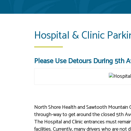
Hospital & Clinic Park
Please Use Detours During 5th Av
North Shore Health and Sawtooth Mountain Clini
through-way to get around the closed 5th Ave
The Hospital and Clinic entrances must rema
facilities. Currently, many drivers who are not 