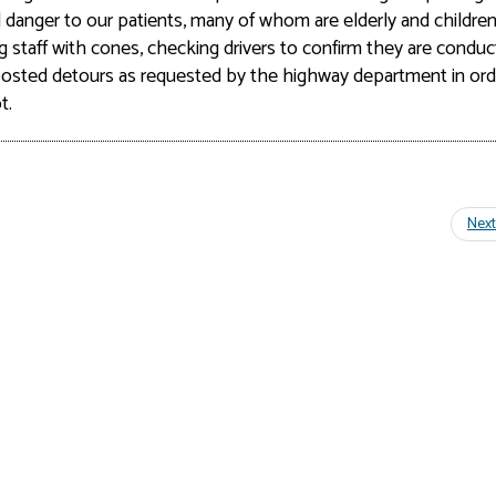
al danger
to our patients, many of whom are elderly and children
g staff with cones, checking drivers to confirm they are conduc
e posted detours as requested by the highway department in ord
t.