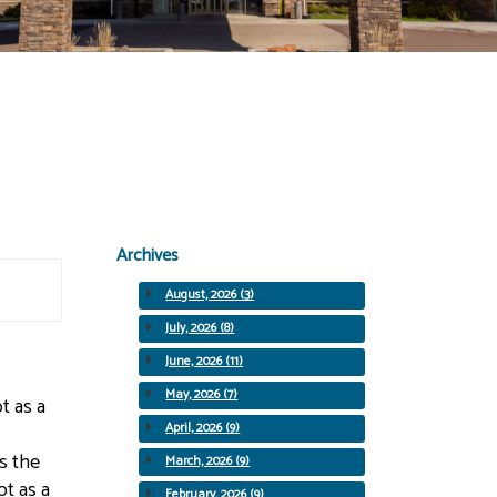
Archives
August, 2026 (3)
July, 2026 (8)
June, 2026 (11)
May, 2026 (7)
t as a
April, 2026 (9)
s the
March, 2026 (9)
ot as a
February, 2026 (9)