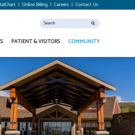
talChart
|
Online Billing
|
Careers
|
Contact Us
ES
PATIENT & VISITORS
COMMUNITY