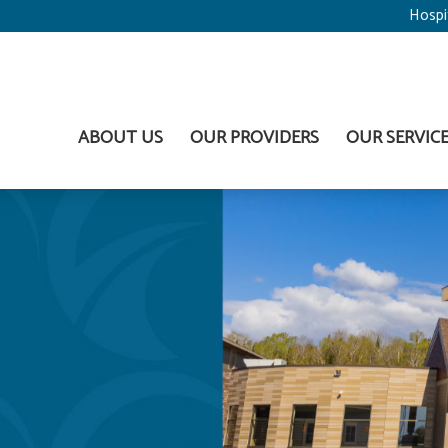
Hospi
ABOUT US
OUR PROVIDERS
OUR SERVIC