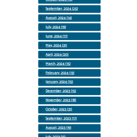
September, 2024 (25)
August, 2024 (14)
July, 2024 (19)
June, 2024 (17)
May, 2024 (31)
April, 2024 (20)
March, 2024 (15)
February, 2024 (13)
January, 2024 (15)
December, 2023 (15)
November, 2023 (18)
October, 2023 (31)
September, 2023 (17)
August, 2023 (19)
July, 2023 (11)