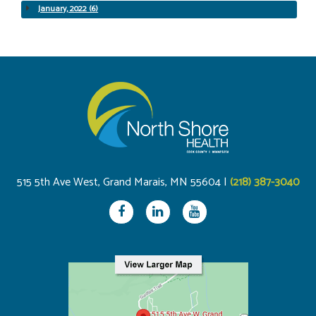
January, 2022 (6)
515 5th Ave West, Grand Marais, MN 55604 |
(218) 387-3040