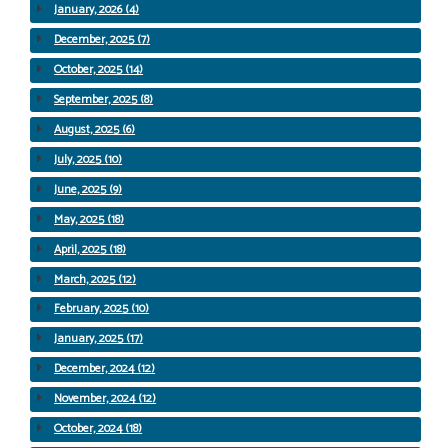
January, 2026 (4)
December, 2025 (7)
October, 2025 (14)
September, 2025 (8)
August, 2025 (6)
July, 2025 (10)
June, 2025 (9)
May, 2025 (18)
April, 2025 (18)
March, 2025 (12)
February, 2025 (10)
January, 2025 (17)
December, 2024 (12)
November, 2024 (12)
October, 2024 (18)