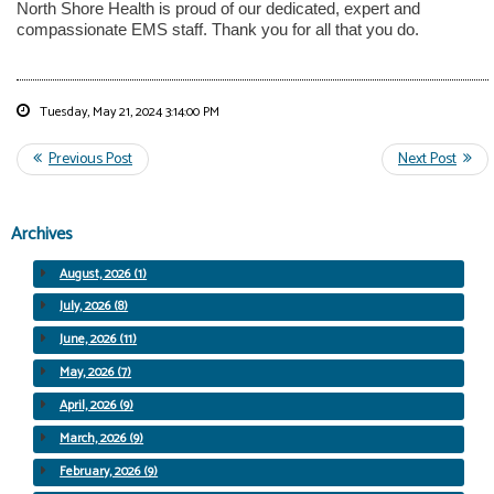
North Shore Health is proud of our dedicated, expert and
compassionate EMS staff. Thank you for all that you do.
Tuesday, May 21, 2024 3:14:00 PM
Archives
August, 2026 (1)
July, 2026 (8)
June, 2026 (11)
May, 2026 (7)
April, 2026 (9)
March, 2026 (9)
February, 2026 (9)