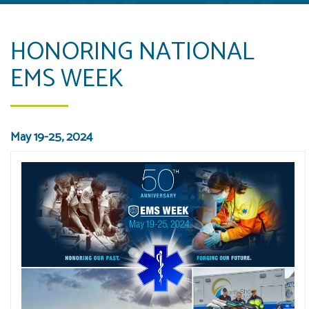
HONORING NATIONAL
EMS WEEK
May 19-25, 2024