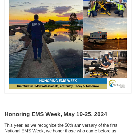
Honoring EMS Week, May 19-25, 2024
This year,
as we recognize the 50th anniversary of the first
National EMS Week, we honor those who came before us,