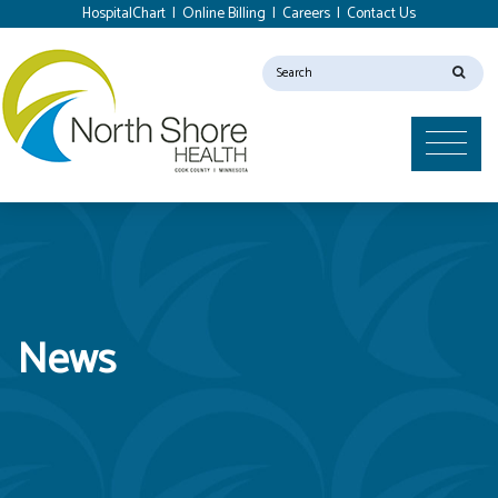
HospitalChart
|
Online Billing
|
Careers
|
Contact Us
News