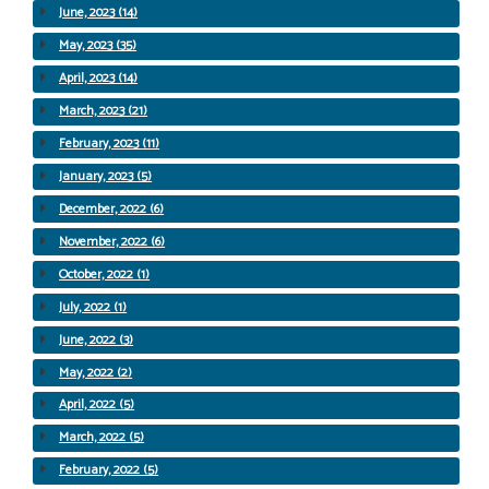
June, 2023 (14)
May, 2023 (35)
April, 2023 (14)
March, 2023 (21)
February, 2023 (11)
January, 2023 (5)
December, 2022 (6)
November, 2022 (6)
October, 2022 (1)
July, 2022 (1)
June, 2022 (3)
May, 2022 (2)
April, 2022 (5)
March, 2022 (5)
February, 2022 (5)