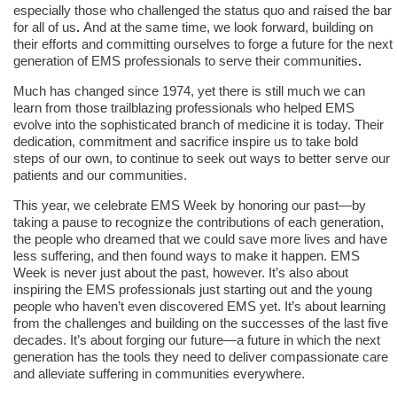
especially those who challenged the status quo and raised the bar
for all of us
.
And at the same time, we look forward, building on
their efforts and
committing ourselves to forge a future for the next
generation of EMS professionals to serve their communities
.
Much has changed since 1974, yet there is still much we can
learn from those trailblazing professionals who helped EMS
evolve into the sophisticated branch of medicine it is today. Their
dedication, commitment and sacrifice inspire us to take bold
steps of our own, to continue to seek out ways to better serve our
patients and our communities.
This year, we celebrate EMS Week by honoring our past—by
taking a pause to recognize the contributions of each generation,
the people who dreamed that we could save more lives and have
less suffering, and then found ways to make it happen. EMS
Week is never just about the past, however. It’s also about
inspiring the EMS professionals just starting out and the young
people who haven’t even discovered EMS yet. It’s about learning
from the challenges and building on the successes of the last five
decades. It’s about forging our future—a future in which the next
generation has the tools they need to deliver compassionate care
and alleviate suffering in communities everywhere.