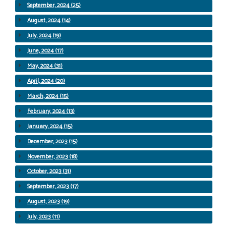
September, 2024 (25)
August, 2024 (14)
July, 2024 (19)
June, 2024 (17)
May, 2024 (31)
April, 2024 (20)
March, 2024 (15)
February, 2024 (13)
January, 2024 (15)
December, 2023 (15)
November, 2023 (18)
October, 2023 (31)
September, 2023 (17)
August, 2023 (19)
July, 2023 (11)