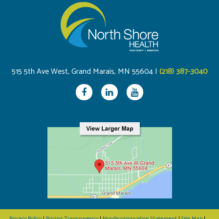
515 5th Ave West, Grand Marais, MN 55604 |
(218) 387-3040
Privacy Policy
|
Pricing Transparency
|
Nondiscrimination Statement
|
Site Map
|