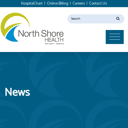
HospitalChart
|
Online Billing
|
Careers
|
Contact Us
News