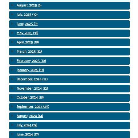
August, 2025 (6)
July, 2025 (10)
June, 2025 (9)
May, 2025 (18)
April, 2025 (18)
March, 2025 (12)
February, 2025 (10)
January, 2025 (17)
December, 2024 (12)
November, 2024 (12)
October, 2024 (18)
September, 2024 (25)
August, 2024 (14)
July, 2024 (19)
June, 2024 (17)