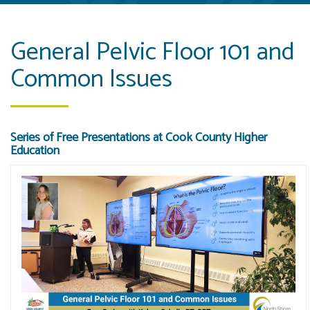
General Pelvic Floor 101 and
Common Issues
Series of Free Presentations at Cook County Higher
Education