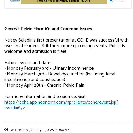
General Pelvic Floor 101 and Common Issues
Kelsey Saladin's first presentation at CCHE was successful with
over 15 attendees. Still three more upcoming events. Public is
welcome and admission is free!
Future events and dates:
• Monday February 3rd - Urinary Incontinence
• Monday March 3rd - Bowel dysfunction (including fecal
incontinence and constipation)
• Monday April 28th - Chronic Pelvic Pain
For more information and to sign up, visit:
https://cche.app.neoncrm.com/np/clients/cche/event.jsp?
event=672
Wednesday, January 15, 2025 9:39:00 AM