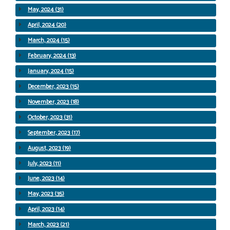
May, 2024 (31)
April, 2024 (20)
March, 2024 (15)
February, 2024 (13)
January, 2024 (15)
December, 2023 (15)
November, 2023 (18)
October, 2023 (31)
September, 2023 (17)
August, 2023 (19)
July, 2023 (11)
June, 2023 (14)
May, 2023 (35)
April, 2023 (14)
March, 2023 (21)