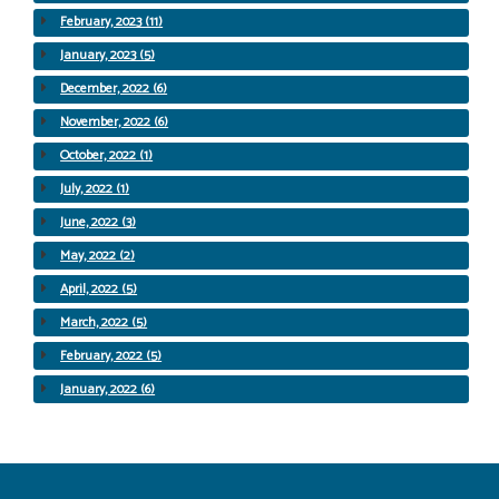
February, 2023 (11)
January, 2023 (5)
December, 2022 (6)
November, 2022 (6)
October, 2022 (1)
July, 2022 (1)
June, 2022 (3)
May, 2022 (2)
April, 2022 (5)
March, 2022 (5)
February, 2022 (5)
January, 2022 (6)