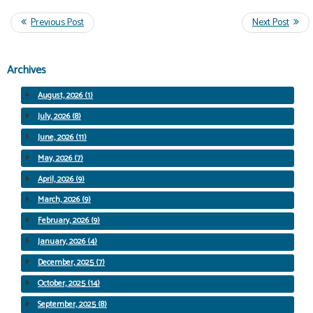
Archives
August, 2026 (1)
July, 2026 (8)
June, 2026 (11)
May, 2026 (7)
April, 2026 (9)
March, 2026 (9)
February, 2026 (9)
January, 2026 (4)
December, 2025 (7)
October, 2025 (14)
September, 2025 (8)