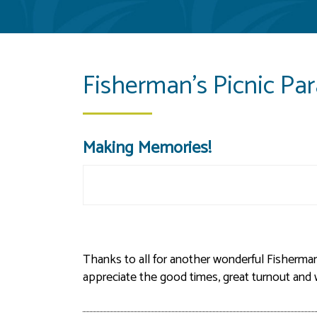
Fisherman's Picnic Pa
Making Memories!
Thanks to all for another wonderful Fisherman
appreciate the good times, great turnout an