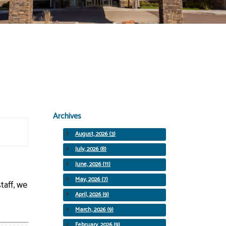
Archives
August, 2026 (3)
July, 2026 (8)
June, 2026 (11)
May, 2026 (7)
taff, we
April, 2026 (9)
March, 2026 (9)
February, 2026 (9)