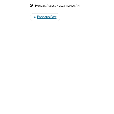
Monday, August 7, 2023 11:24:00 AM