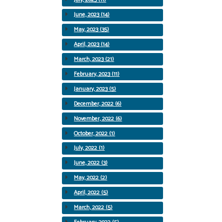
June, 2023 (14)
May, 2023 (35)
April, 2023 (14)
March, 2023 (21)
February, 2023 (11)
January, 2023 (5)
December, 2022 (6)
November, 2022 (6)
October, 2022 (1)
July, 2022 (1)
June, 2022 (3)
May, 2022 (2)
April, 2022 (5)
March, 2022 (5)