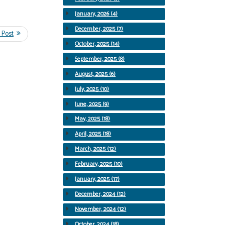
January, 2026 (4)
December, 2025 (7)
October, 2025 (14)
September, 2025 (8)
August, 2025 (6)
July, 2025 (10)
June, 2025 (9)
May, 2025 (18)
April, 2025 (18)
March, 2025 (12)
February, 2025 (10)
January, 2025 (17)
December, 2024 (12)
November, 2024 (12)
October, 2024 (18)