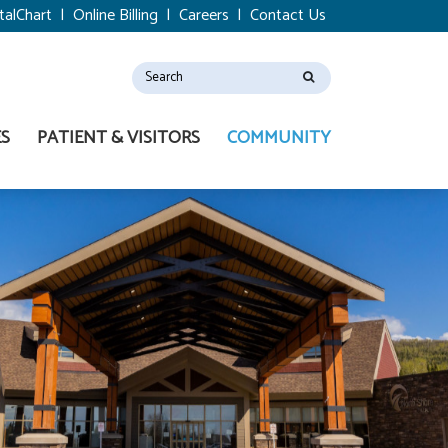
talChart
|
Online Billing
|
Careers
|
Contact Us
ES
PATIENT & VISITORS
COMMUNITY