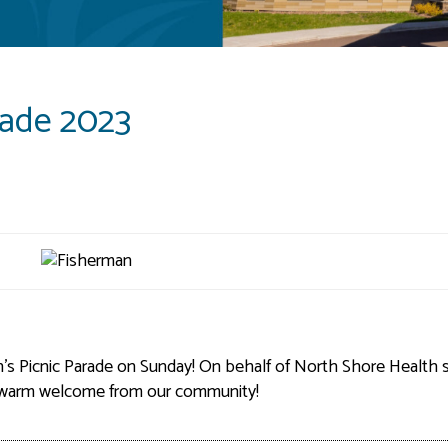
rade 2023
's Picnic Parade on Sunday! On behalf of North Shore Health s
d warm welcome from our community!