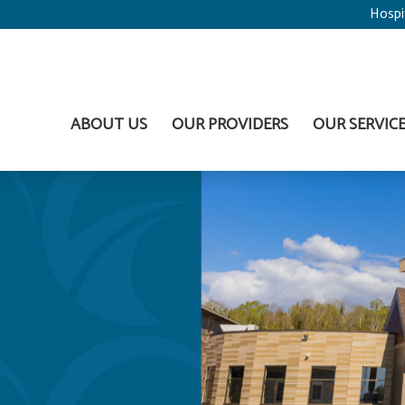
Hospi
ABOUT US
OUR PROVIDERS
OUR SERVIC