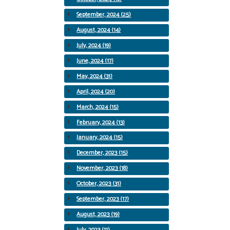
September, 2024 (25)
August, 2024 (14)
July, 2024 (19)
June, 2024 (17)
May, 2024 (31)
April, 2024 (20)
March, 2024 (15)
February, 2024 (13)
January, 2024 (15)
December, 2023 (15)
November, 2023 (18)
October, 2023 (31)
September, 2023 (17)
August, 2023 (19)
July, 2023 (11)