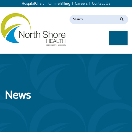
HospitalChart
|
Online Billing
|
Careers
|
Contact Us
News