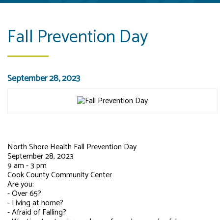
Fall Prevention Day
September 28, 2023
North Shore Health Fall Prevention Day
September 28, 2023
9 am - 3 pm
Cook
County Community Center
Are you:
- Over 65?
- Living at home?
- Afraid of Falling?