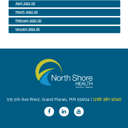
April, 2022 (5)
March, 2022 (5)
February, 2022 (5)
January, 2022 (6)
515 5th Ave West, Grand Marais, MN 55604 |
(218) 387-3040