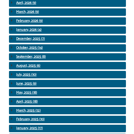
April, 2026 (9)
March, 2026 (9)
February, 2026 (9)
January, 2026 (4)
December, 2025 (7)
October, 2025 (14)
September, 2025 (8)
August, 2025 (6)
July, 2025 (10)
June, 2025 (9)
May, 2025 (18)
April, 2025 (18)
March, 2025 (12)
February, 2025 (10)
January, 2025 (17)