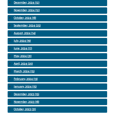
December, 2024 (12)
November, 2024 (12)
October, 2024 (18)
September, 2024 (25)
August, 2024 (14)
July, 2024 (19)
June, 2024 (17)
May, 2024 (31)
April, 2024 (20)
March, 2024 (15)
February, 2024 (13)
January, 2024 (15)
December, 2023 (15)
November, 2023 (18)
October, 2023 (31)