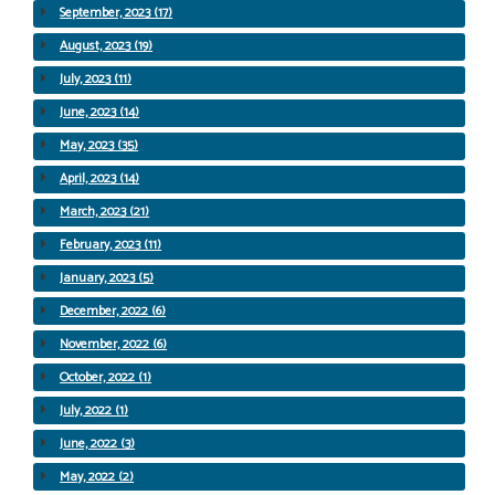
September, 2023 (17)
August, 2023 (19)
July, 2023 (11)
June, 2023 (14)
May, 2023 (35)
April, 2023 (14)
March, 2023 (21)
February, 2023 (11)
January, 2023 (5)
December, 2022 (6)
November, 2022 (6)
October, 2022 (1)
July, 2022 (1)
June, 2022 (3)
May, 2022 (2)