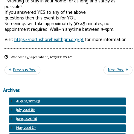
- Wanting to stay in your home for as long and safely as
possible?
If you answered YES to any of the above
questions then this event is for YOU!
Screenings will take approximately 30-45 minutes, no
appointment required. Walk-in anytime between 9-3pm.
Visit
https://northshorehealthgm.org/pt
for more information.
Wednesday, September 6, 2023 9:21:00 AM
Archives
August, 2026 (3)
July, 2026 (8)
June, 2026 (11)
May, 2026 (7)