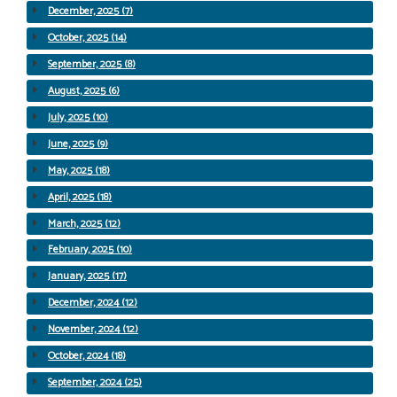
December, 2025 (7)
October, 2025 (14)
September, 2025 (8)
August, 2025 (6)
July, 2025 (10)
June, 2025 (9)
May, 2025 (18)
April, 2025 (18)
March, 2025 (12)
February, 2025 (10)
January, 2025 (17)
December, 2024 (12)
November, 2024 (12)
October, 2024 (18)
September, 2024 (25)