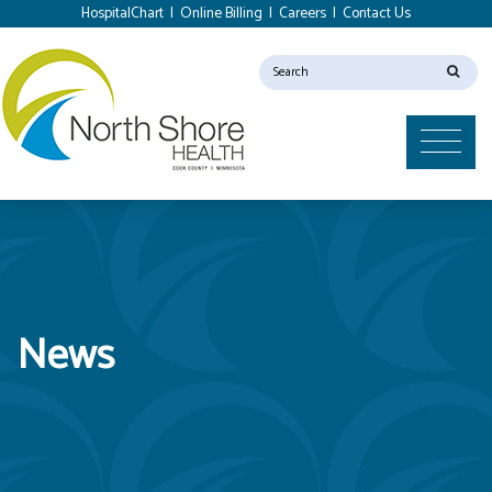
HospitalChart
|
Online Billing
|
Careers
|
Contact Us
News