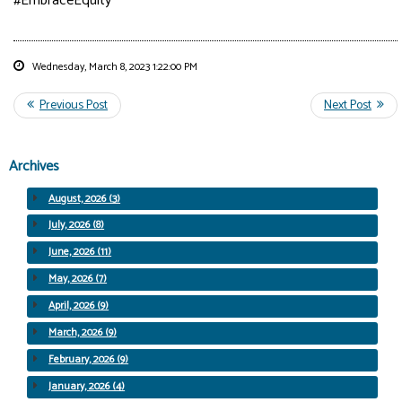
#EmbraceEquity
Wednesday, March 8, 2023 1:22:00 PM
Archives
August, 2026 (3)
July, 2026 (8)
June, 2026 (11)
May, 2026 (7)
April, 2026 (9)
March, 2026 (9)
February, 2026 (9)
January, 2026 (4)