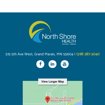
515 5th Ave West, Grand Marais, MN 55604 |
(218) 387-3040