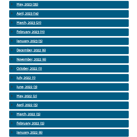
May, 2023 (35)
April, 2023 (14)
March, 2023 (21)
February, 2023 (11)
January, 2023 (5)
December, 2022 (6)
November, 2022 (6)
October, 2022 (1)
July, 2022 (1)
June, 2022 (3)
May, 2022 (2)
April, 2022 (5)
March, 2022 (5)
February, 2022 (5)
January, 2022 (6)