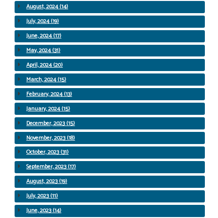
August, 2024 (14)
July, 2024 (19)
June, 2024 (17)
May, 2024 (31)
April, 2024 (20)
March, 2024 (15)
February, 2024 (13)
January, 2024 (15)
December, 2023 (15)
November, 2023 (18)
October, 2023 (31)
September, 2023 (17)
August, 2023 (19)
July, 2023 (11)
June, 2023 (14)