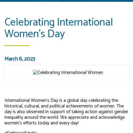
Celebrating International
Women's Day
March 8, 2023
International Women’s Day is a global day celebrating the
historical, cultural, and political achievements of women. The
day is also observed in support of taking action against gender
inequality around the world. We appreciate and acknowledge
women’s efforts today and every day!