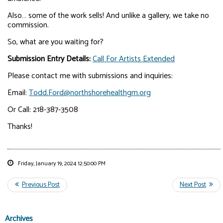
Also… some of the work sells! And unlike a gallery, we take no
commission.
So, what are you waiting for?
Submission Entry Details:
Call For Artists Extended
Please contact me with submissions and inquiries:
Email:
Todd.Ford@northshorehealthgm.org
Or Call: 218-387-3508
Thanks!
Friday, January 19, 2024 12:50:00 PM
Archives