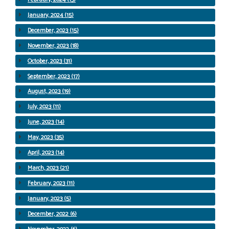
January, 2024 (15)
December, 2023 (15)
November, 2023 (18)
October, 2023 (31)
September, 2023 (17)
August, 2023 (19)
July, 2023 (11)
June, 2023 (14)
May, 2023 (35)
April, 2023 (14)
March, 2023 (21)
February, 2023 (11)
January, 2023 (5)
December, 2022 (6)