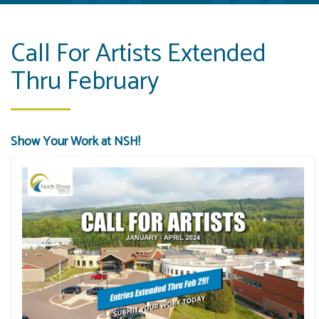
Call For Artists Extended
Thru February
Show Your Work at NSH!