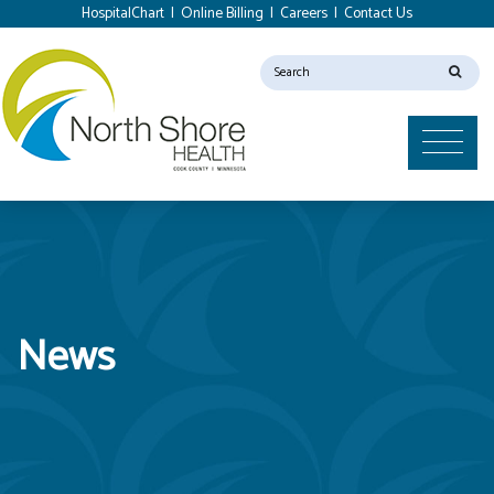
HospitalChart
|
Online Billing
|
Careers
|
Contact Us
News