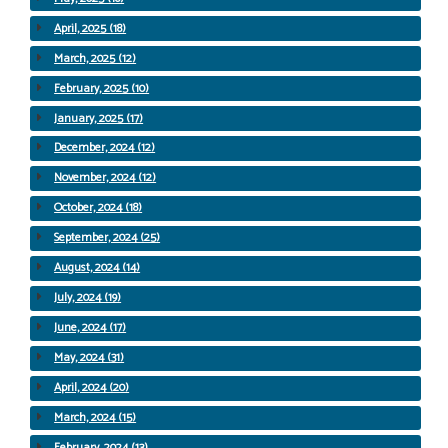
April, 2025 (18)
March, 2025 (12)
February, 2025 (10)
January, 2025 (17)
December, 2024 (12)
November, 2024 (12)
October, 2024 (18)
September, 2024 (25)
August, 2024 (14)
July, 2024 (19)
June, 2024 (17)
May, 2024 (31)
April, 2024 (20)
March, 2024 (15)
February, 2024 (13)