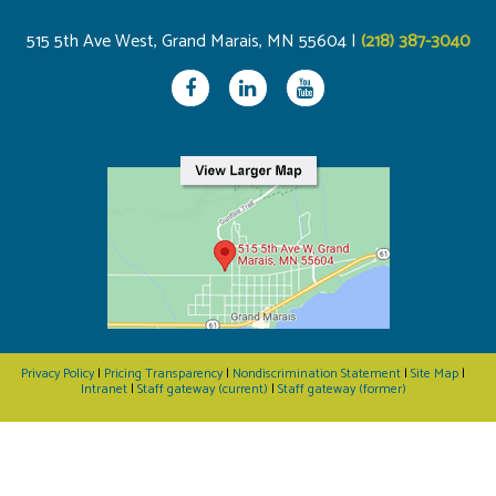
515 5th Ave West, Grand Marais, MN 55604 |
(218) 387-3040
Privacy Policy
|
Pricing Transparency
|
Nondiscrimination Statement
|
Site Map
|
Intranet
|
Staff gateway (current)
|
Staff gateway (former)