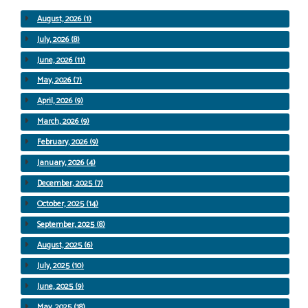
August, 2026 (1)
July, 2026 (8)
June, 2026 (11)
May, 2026 (7)
April, 2026 (9)
March, 2026 (9)
February, 2026 (9)
January, 2026 (4)
December, 2025 (7)
October, 2025 (14)
September, 2025 (8)
August, 2025 (6)
July, 2025 (10)
June, 2025 (9)
May, 2025 (18)