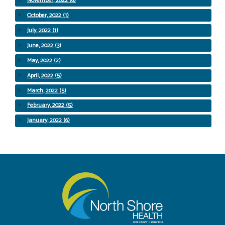
November, 2022 (6)
October, 2022 (1)
July, 2022 (1)
June, 2022 (3)
May, 2022 (2)
April, 2022 (5)
March, 2022 (5)
February, 2022 (5)
January, 2022 (6)