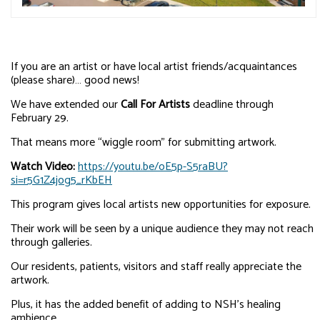
If you are an artist or have local artist friends/acquaintances
(please share)… good news!
We have extended our
Call For Artists
deadline through
February 29.
That means more “wiggle room” for submitting artwork.
Watch Video:
https://youtu.be/oE5p-S5raBU?
si=r5G1Z4jog5_rKbEH
This program gives local artists new opportunities for exposure.
Their work will be seen by a unique audience they may not reach
through galleries.
Our residents, patients, visitors and staff really appreciate the
artwork.
Plus, it has the added benefit of adding to NSH’s healing
ambience.