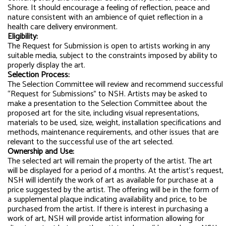
Shore. It should encourage a feeling of reflection, peace and
nature consistent with an ambience of quiet reflection in a
health care delivery environment.
Eligibility:
The Request for Submission is open to artists working in any
suitable media, subject to the constraints imposed by ability to
properly display the art.
Selection Process:
The Selection Committee will review and recommend successful
“Request for Submissions” to NSH. Artists may be asked to
make a presentation to the Selection Committee about the
proposed art for the site, including visual representations,
materials to be used, size, weight, installation specifications and
methods, maintenance requirements, and other issues that are
relevant to the successful use of the art selected.
Ownership and Use:
The selected art will remain the property of the artist. The art
will be displayed for a period of 4 months. At the artist’s request,
NSH will identify the work of art as available for purchase at a
price suggested by the artist. The offering will be in the form of
a supplemental plaque indicating availability and price, to be
purchased from the artist. If there is interest in purchasing a
work of art, NSH will provide artist information allowing for