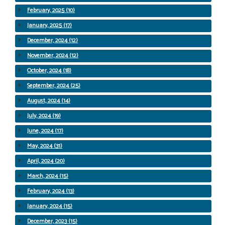
February, 2025 (10)
January, 2025 (17)
December, 2024 (12)
November, 2024 (12)
October, 2024 (18)
September, 2024 (25)
August, 2024 (14)
July, 2024 (19)
June, 2024 (17)
May, 2024 (31)
April, 2024 (20)
March, 2024 (15)
February, 2024 (13)
January, 2024 (15)
December, 2023 (15)