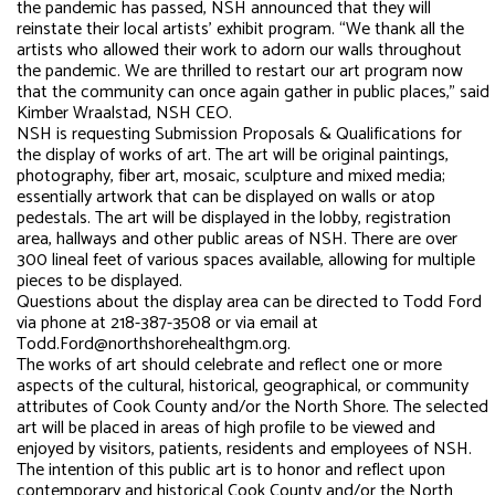
the pandemic has passed, NSH announced that they will
reinstate their local artists’ exhibit program. “We thank all the
artists who allowed their work to adorn our walls throughout
the pandemic. We are thrilled to restart our art program now
that the community can once again gather in public places,” said
Kimber Wraalstad, NSH CEO.
NSH is requesting Submission Proposals & Qualifications for
the display of works of art. The art will be original paintings,
photography, fiber art, mosaic, sculpture and mixed media;
essentially artwork that can be displayed on walls or atop
pedestals. The art will be displayed in the lobby, registration
area, hallways and other public areas of NSH. There are over
300 lineal feet of various spaces available, allowing for multiple
pieces to be displayed.
Questions about the display area can be directed to Todd Ford
via phone at 218-387-3508 or via email at
Todd.Ford@northshorehealthgm.org.
The works of art should celebrate and reflect one or more
aspects of the cultural, historical, geographical, or community
attributes of Cook County and/or the North Shore. The selected
art will be placed in areas of high profile to be viewed and
enjoyed by visitors, patients, residents and employees of NSH.
The intention of this public art is to honor and reflect upon
contemporary and historical Cook County and/or the North