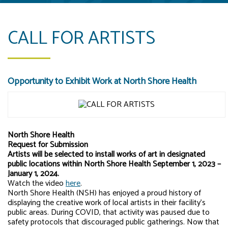
CALL FOR ARTISTS
Opportunity to Exhibit Work at North Shore Health
North Shore Health
Request for Submission
Artists will be selected to install works of art in designated
public locations within North Shore Health September 1, 2023 –
January 1, 2024.
Watch the video
here
.
North Shore Health (NSH) has enjoyed a proud history of
displaying the creative work of local artists in their facility’s
public areas. During COVID, that activity was paused due to
safety protocols that discouraged public gatherings. Now that