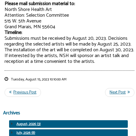
Please mail submission material to:
North Shore Health Art
Attention: Selection Committee
515 W. 5th Avenue
Grand Marais, MN 55604
Timeline:
Submissions must be received by August 20, 2023. Decisions
regarding the selected artists will be made by August 25, 2023.
The installation of the art will be completed on August 30, 2023.
If interested by the artists, NSH will sponsor an artist talk and
reception at a time convenient to the artists.
Tuesday, August 15, 2023 10:10:00 AM
Archives
August, 2026 (3)
July, 2026 (8)