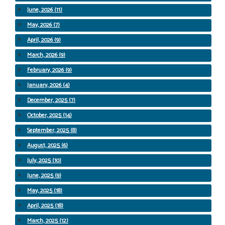
June, 2026 (11)
May, 2026 (7)
April, 2026 (9)
March, 2026 (9)
February, 2026 (9)
January, 2026 (4)
December, 2025 (7)
October, 2025 (14)
September, 2025 (8)
August, 2025 (6)
July, 2025 (10)
June, 2025 (9)
May, 2025 (18)
April, 2025 (18)
March, 2025 (12)