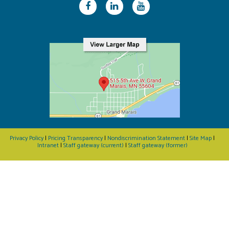
Privacy Policy
|
Pricing Transparency
|
Nondiscrimination Statement
|
Site Map
|
Intranet
|
Staff gateway (current)
|
Staff gateway (former)