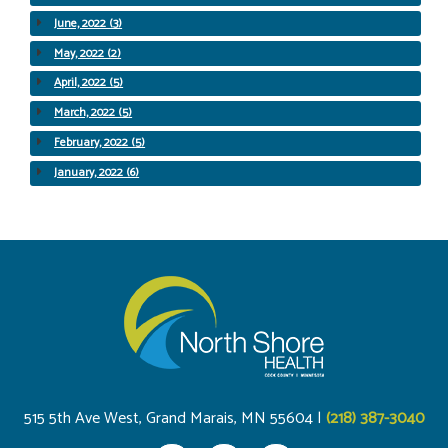
June, 2022 (3)
May, 2022 (2)
April, 2022 (5)
March, 2022 (5)
February, 2022 (5)
January, 2022 (6)
515 5th Ave West, Grand Marais, MN 55604 |
(218) 387-3040