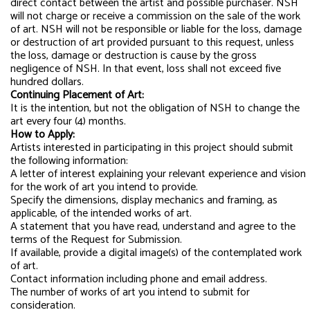
direct contact between the artist and possible purchaser. NSH
will not charge or receive a commission on the sale of the work
of art. NSH will not be responsible or liable for the loss, damage
or destruction of art provided pursuant to this request, unless
the loss, damage or destruction is cause by the gross
negligence of NSH. In that event, loss shall not exceed five
hundred dollars.
Continuing Placement of Art:
It is the intention, but not the obligation of NSH to change the
art every four (4) months.
How to Apply:
Artists interested in participating in this project should submit
the following information:
A letter of interest explaining your relevant experience and vision
for the work of art you intend to provide.
Specify the dimensions, display mechanics and framing, as
applicable, of the intended works of art.
A statement that you have read, understand and agree to the
terms of the Request for Submission.
If available, provide a digital image(s) of the contemplated work
of art.
Contact information including phone and email address.
The number of works of art you intend to submit for
consideration.