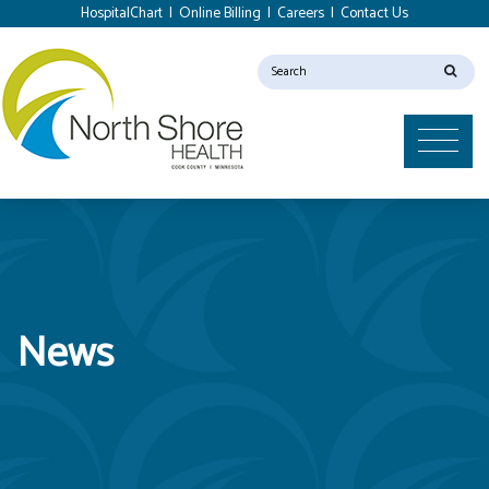
HospitalChart
|
Online Billing
|
Careers
|
Contact Us
News