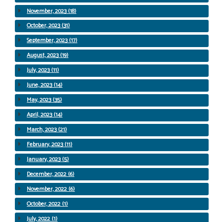
November, 2023 (18)
October, 2023 (31)
September, 2023 (17)
August, 2023 (19)
July, 2023 (11)
June, 2023 (14)
May, 2023 (35)
April, 2023 (14)
March, 2023 (21)
February, 2023 (11)
January, 2023 (5)
December, 2022 (6)
November, 2022 (6)
October, 2022 (1)
July, 2022 (1)