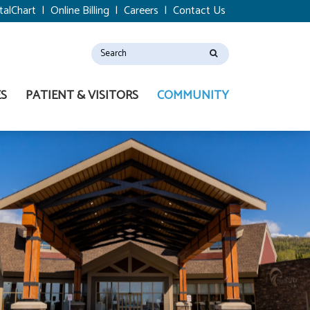
talChart
|
Online Billing
|
Careers
|
Contact Us
ES
PATIENT & VISITORS
COMMUNITY