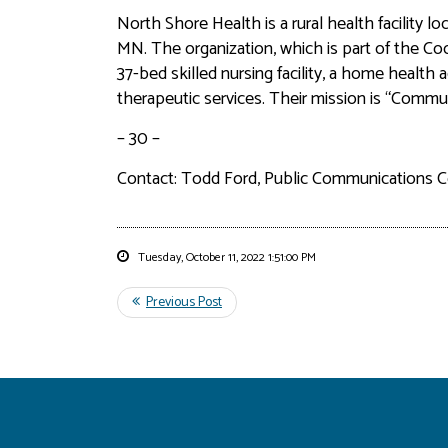
North Shore Health is a rural health facility l
MN. The organization, which is part of the Cook
37-bed skilled nursing facility, a home health 
therapeutic services. Their mission is “Comm
– 30 –
Contact: Todd Ford, Public Communications C
Tuesday, October 11, 2022 1:51:00 PM