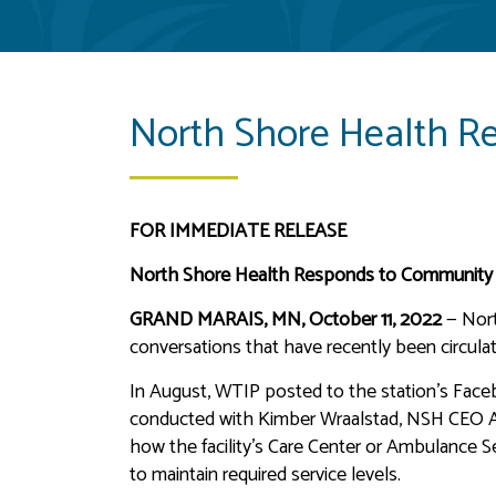
North Shore Health R
FOR IMMEDIATE RELEASE
North Shore Health Responds to Community
GRAND MARAIS, MN, October 11, 2022
— Nort
conversations that have recently been circulat
In August, WTIP posted to the station’s Faceb
conducted with Kimber Wraalstad, NSH CEO Ad
how the facility’s Care Center or Ambulance Ser
to maintain required service levels.