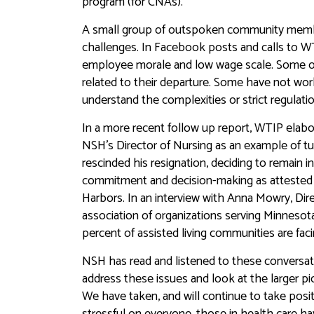
program (for CNAs).
A small group of outspoken community member
challenges. In Facebook posts and calls to W
employee morale and low wage scale. Some o
related to their departure. Some have not wo
understand the complexities or strict regulatio
In a more recent follow up report, WTIP elabor
NSH’s Director of Nursing as an example of tur
rescinded his resignation, deciding to remain i
commitment and decision-making as attested 
Harbors. In an interview with Anna Mowry, Dir
association of organizations serving Minnesot
percent of assisted living communities are faci
NSH has read and listened to these conversat
address these issues and look at the larger pi
We have taken, and will continue to take posi
stressful on everyone, those in health care h