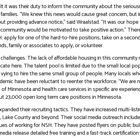
felt it was their duty to inform the community about the seriou
cal families. “We knew this news would cause great concern, but 
hout providing advance notice,” said Wraalstad. “It was our hope
r community would be motivated to take positive action.” There
H: apply for one of the hard-to-hire positions, take on a second
ds, family or associates to apply, or volunteer.
ing challenges. The lack of affordable housing in this communit
locate here. The talent pool is limited due to the small local po
 vying to hire the same small group of people. Many locals wh
emic have been reluctant to reenter the workforce. “We are 
te of Minnesota and health care services in specific are experien
about 23,000 open long term care positions in Minnesota.
anded their recruiting tactics. They have increased multi-list
ty, Lake County and beyond. Their social media outreach includ
tues of working for NSH. They have posted flyers on public bul
dia release detailed free training and a fast-track certification