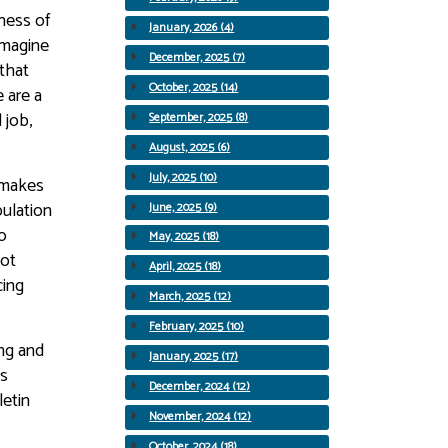
sness of
January, 2026 (4)
imagine
December, 2025 (7)
 that
October, 2025 (14)
 are a
 job,
September, 2025 (8)
August, 2025 (6)
July, 2025 (10)
y makes
pulation
June, 2025 (9)
o
May, 2025 (18)
not
April, 2025 (18)
cing
March, 2025 (12)
February, 2025 (10)
ing and
January, 2025 (17)
es
December, 2024 (12)
letin
November, 2024 (12)
October, 2024 (18)