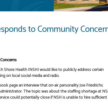
esponds to Community Concer
 Concerns
h Shore Health (NSH) would like to publicly address certain
ing on local social media and radio.
ook page an interview that on-air personality Joe Friedrichs
ministrator. The topic was about the staffing shortage at N
vice could potentially close if NSH is unable to hire sufficient 