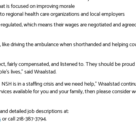
t is focused on improving morale
o regional health care organizations and local employers
n-regulated, which means their wages are negotiated and agre
, like driving the ambulance when shorthanded and helping c
ct, fairly compensated, and listened to. They should be proud
e’s lives,” said Wraalstad.
 NSH is in a staffing crisis and we need help,” Wraalstad continu
rvices available for you and your family, then please consider 
and detailed job descriptions at:
s
or call 218-387-3794.