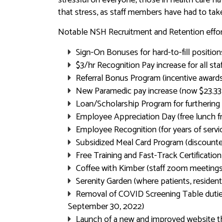
that stress, as staff members have had to ta
Notable NSH Recruitment and Retention effort
Sign-On Bonuses for hard-to-fill positio
$3/hr Recognition Pay increase for all st
Referral Bonus Program (incentive awards 
New Paramedic pay increase (now $23.33 
Loan/Scholarship Program for furthering 
Employee Appreciation Day (free lunch 
Employee Recognition (for years of servi
Subsidized Meal Card Program (discoun
Free Training and Fast-Track Certificatio
Coffee with Kimber (staff zoom meetings 
Serenity Garden (where patients, residen
Removal of COVID Screening Table duties
September 30, 2022)
Launch of a new and improved website tha