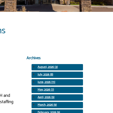
ns
Archives
August, 2026 (3)
July, 2026 (8)
June, 2026 (11)
May, 2026 (7)
SH and
April, 2026 (9)
staffing
March, 2026 (9)
February, 2026 (9)