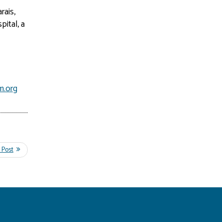
rais,
pital, a
m.org