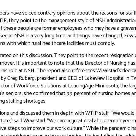
s have voiced contrary opinions about the reasons for staff
TIP, they point to the management style of NSH administratio
f these people are former employees who may have a grieva
rked at NSH in a very long time, and things have changed. Few
ns with which rural healthcare facilities must comply.
ated on this discussion. They point to the recent resignation 
nover. It is important to note that the Director of Nursing has
n his role at NSH. The report also references Wraalstad’s dedica
by Greg Ruberg, president and CEO of Lakeview Hospital in T
ector of Workforce Solutions at LeadingAge Minnesota, the lar
a’s seniors, she confirmed that 99 percent of nursing homes a
ng staffing shortages.
ions and discussed them in depth with WTIP staff. “We would l
cture,” said Wraalstad. “We care a great deal about employee m
tive steps to improve our work culture.” While the pandemic h
ave shouldered an even heavier burden. Understaffing has adde