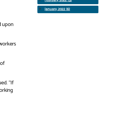
February, 2022 (5)
January, 2022 (6)
ed upon
oworkers
 of
ed. “If
working