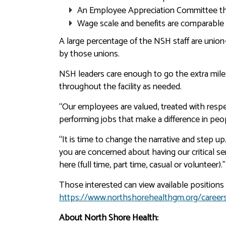
An Employee Appreciation Committee tha
Wage scale and benefits are comparable t
A large percentage of the NSH staff are unio
by those unions.
NSH leaders care enough to go the extra mile
throughout the facility as needed.
“Our employees are valued, treated with respe
performing jobs that make a difference in peopl
“It is time to change the narrative and step up.
you are concerned about having our critical se
here (full time, part time, casual or volunteer).”
Those interested can view available positions 
https://www.northshorehealthgm.org/career
About North Shore Health: