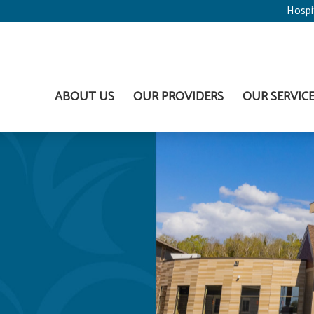
Hospi
ABOUT US
OUR PROVIDERS
OUR SERVIC