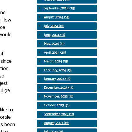
September, 2024 (25)
ing
August, 2024 (14)
n, low
nce
July, 2024 (19)
 would
June, 2024 (17)
May, 2024 (31)
of
April, 2024 (20)
 since
March, 2024 (15)
tion,
February, 2024 (13)
wo
January, 2024 (15)
gest
December, 2023 (15)
nd 96
November, 2023 (18)
October, 2023 (31)
ike to
September, 2023 (17)
orale.
as been
August, 2023 (19)
d to
July, 2023 (11)