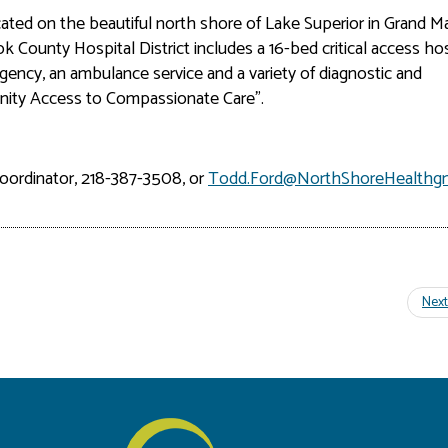
ocated on the beautiful north shore of Lake Superior in Grand Ma
 County Hospital District includes a 16-bed critical access hos
agency, an ambulance service and a variety of diagnostic and
unity Access to Compassionate Care”.
oordinator, 218-387-3508, or
Todd.Ford@NorthShoreHealthg