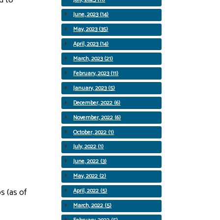
June, 2023 (14)
May, 2023 (35)
April, 2023 (14)
March, 2023 (21)
February, 2023 (11)
January, 2023 (5)
December, 2022 (6)
November, 2022 (6)
October, 2022 (1)
July, 2022 (1)
June, 2022 (3)
May, 2022 (2)
s (as of
April, 2022 (5)
March, 2022 (5)