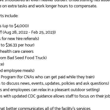
ke on extra tasks and work longer hours to compensate.
s include:
ns (up to $4,000)
aff (Aug 28, 2022 - Feb 25, 2023)
for new hire referrals)
to $36.33 per hour)
health care careers
from Bad Seed Food Truck)
ce)
ted employee meals)
n Program (for CNAs who can get paid while they train)
to discuss news, events, updates, policies and ask questions)
ts and employees can relax in a pleasant outdoor setting)
 with updated CDC guidance allows staff to focus on their job
t better communicates all of the facility’s services