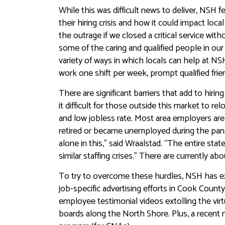
While this was difficult news to deliver, NSH 
their hiring crisis and how it could impact lo
the outrage if we closed a critical service wit
some of the caring and qualified people in ou
variety of ways in which locals can help at NS
work one shift per week, prompt qualified frien
There are significant barriers that add to hir
it difficult for those outside this market to re
and low jobless rate. Most area employers are
retired or became unemployed during the pand
alone in this,” said Wraalstad. “The entire sta
similar staffing crises.” There are currently 
To try to overcome these hurdles, NSH has exp
job-specific advertising efforts in Cook Coun
employee testimonial videos extolling the vir
boards along the North Shore. Plus, a recent me