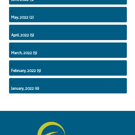
May, 2022 (2)
April, 2022 (5)
March, 2022 (5)
February, 2022 (5)
January, 2022 (6)