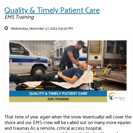
Quality & Timely Patient Care
EMS Training
Wednesday, December 27, 2023 3:32:00 PM
That time of year again when the snow (eventually) will cover the
shore and our EMS crew will be called out on many more injuries
and traumas.As a remote, critical access hospital,