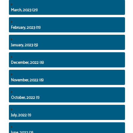
March, 2023 (21)
February, 2023 (11)
January, 2023 (5)
December, 2022 (6)
November, 2022 (6)
October, 2022 (1)
July, 2022 (1)
June, 2022 (3)