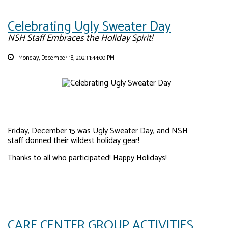
Celebrating Ugly Sweater Day
NSH Staff Embraces the Holiday Spirit!
Monday, December 18, 2023 1:44:00 PM
Friday, December 15 was Ugly Sweater Day, and NSH
staff donned their wildest holiday gear!
Thanks to all who participated! Happy Holidays!
CARE CENTER GROUP ACTIVITIES