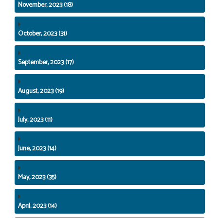
November, 2023 (18)
October, 2023 (31)
September, 2023 (17)
August, 2023 (19)
July, 2023 (11)
June, 2023 (14)
May, 2023 (35)
April, 2023 (14)