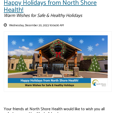
Happy Holidays from North Shore
Health!
Warm Wishes for Safe & Healthy Holidays
Wednesday, December 20, 2023 10:04:00 AM
Your friends at North Shore Health would like to wish you all