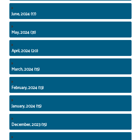
June, 2024 (17)
May, 2024 (31)
April, 2024 (20)
March, 2024 (15)
February, 2024 (13)
January, 2024 (15)
December, 2023 (15)