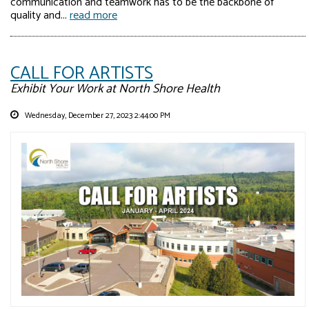
communication and teamwork has to be the backbone of
quality and...
read more
CALL FOR ARTISTS
Exhibit Your Work at North Shore Health
Wednesday, December 27, 2023 2:44:00 PM