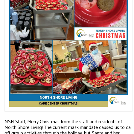
NSH Staff, Merry Christmas from the staff and residents of
North Shore Living! The current mask mandate caused us to call
off group activities through the holiday, but Santa and her