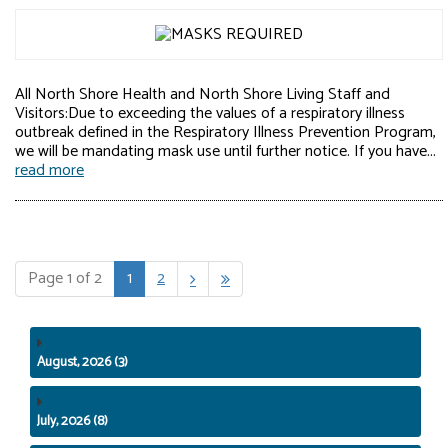
All North Shore Health and North Shore Living Staff and
Visitors:Due to exceeding the values of a respiratory illness
outbreak defined in the Respiratory Illness Prevention Program,
we will be mandating mask use until further notice. If you have...
read more
Page 1 of 2
1
2


August, 2026 (3)
July, 2026 (8)