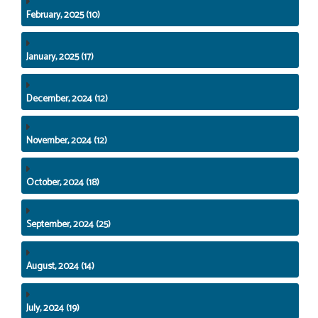
February, 2025 (10)
January, 2025 (17)
December, 2024 (12)
November, 2024 (12)
October, 2024 (18)
September, 2024 (25)
August, 2024 (14)
July, 2024 (19)