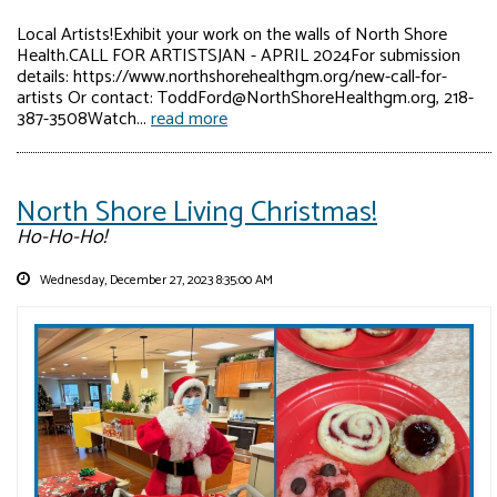
Local Artists!Exhibit your work on the walls of North Shore
Health.CALL FOR ARTISTSJAN - APRIL 2024For submission
details: https://www.northshorehealthgm.org/new-call-for-
artists Or contact: ToddFord@NorthShoreHealthgm.org, 218-
387-3508Watch...
read more
North Shore Living Christmas!
Ho-Ho-Ho!
Wednesday, December 27, 2023 8:35:00 AM