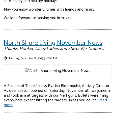
safe, happy and healthy holidays!
May you enjoy wonderful times with friends and family.
We look forward to serving you in 2024!
North Shore Living November News
Thanks, Honker, Dicey Ladies and Shiver Me Timbers!
Monday, December 18, 2023 3:47:00 PM
A Season of Thankfulness By Lisa Bloomquist, Activity Director
As deer season opened on Saturday, November 4th we joined in
and took aim at targets with our Nerf guns. Bullets were flying
everywhere except hitting the targets unless you count...
read
more