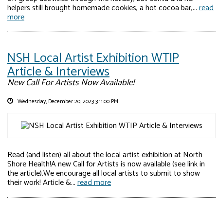
helpers still brought homemade cookies, a hot cocoa bar,...
read
more
NSH Local Artist Exhibition WTIP
Article & Interviews
New Call For Artists Now Available!
Wednesday, December 20, 2023 3:11:00 PM
Read (and listen) all about the local artist exhibition at North
Shore Health!A new Call for Artists is now available (see link in
the article).We encourage all local artists to submit to show
their work! Article &...
read more