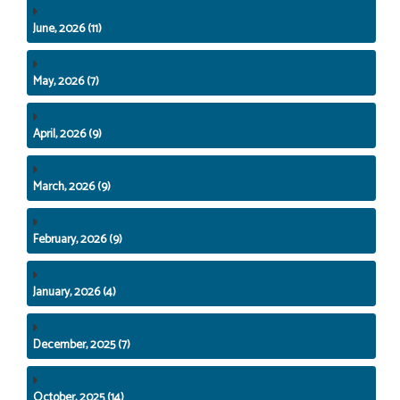
June, 2026 (11)
May, 2026 (7)
April, 2026 (9)
March, 2026 (9)
February, 2026 (9)
January, 2026 (4)
December, 2025 (7)
October, 2025 (14)