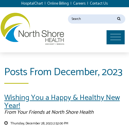
HospitalChart
|
Online Billing
|
Careers
|
Contact Us
Posts From December, 2023
Wishing You a Happy & Healthy New
Year!
From Your Friends at North Shore Health
Thursday, December 28, 2023 2:52:00 PM