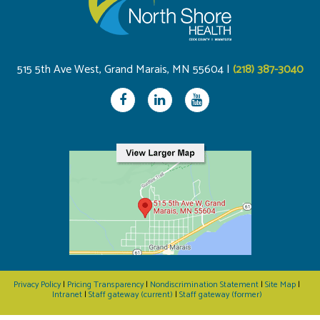
515 5th Ave West, Grand Marais, MN 55604 |
(218) 387-3040
Privacy Policy
|
Pricing Transparency
|
Nondiscrimination Statement
|
Site Map
|
Intranet
|
Staff gateway (current)
|
Staff gateway (former)