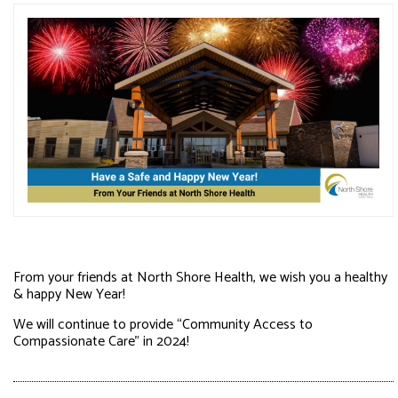
From your friends at North Shore Health, we wish you a healthy
& happy New Year!
We will continue to provide “Community Access to
Compassionate Care” in 2024!