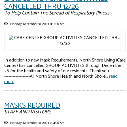
CANCELLED THRU 12/26
To Help Contain The Spread of Respiratory Illness
Monday, December 18, 2023 11:13:00 AM
In addition to new Mask Requirements, North Shore Living (Care
Center) has cancelled GROUP ACTIVITIES through December
26 for the health and safety of our residents. Thank you. ----------
------------------All North Shore Health and North Shore...
read
more
MASKS REQUIRED
STAFF AND VISITORS
Monday, December 18, 2023 9:04:00 AM