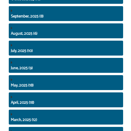
September, 2025 (8)
August, 2025 (6)
July, 2025 (10)
June, 2025 (9)
May, 2025 (18)
April, 2025 (18)
March, 2025 (12)