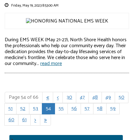
Friday, May 19, 2023 8:53:00 AM
During EMS WEEK (May 21-27), North Shore Health honors
the professionals who help our community every day. Their
dedication provides the day-to-day lifesaving services of
medicine's frontline. We celebrate those who serve here in
our community...
read more
Page 54 of 66
30
47
48
49
50


51
52
53
54
55
56
57
58
59
60
61

