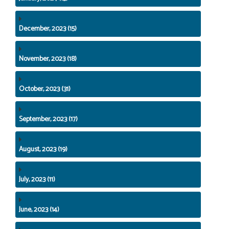
December, 2023 (15)
November, 2023 (18)
October, 2023 (31)
September, 2023 (17)
August, 2023 (19)
July, 2023 (11)
June, 2023 (14)