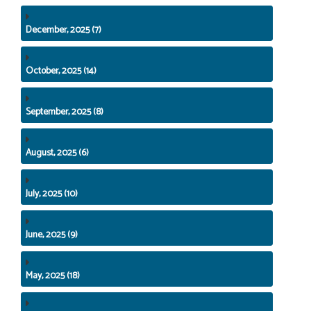
December, 2025 (7)
October, 2025 (14)
September, 2025 (8)
August, 2025 (6)
July, 2025 (10)
June, 2025 (9)
May, 2025 (18)