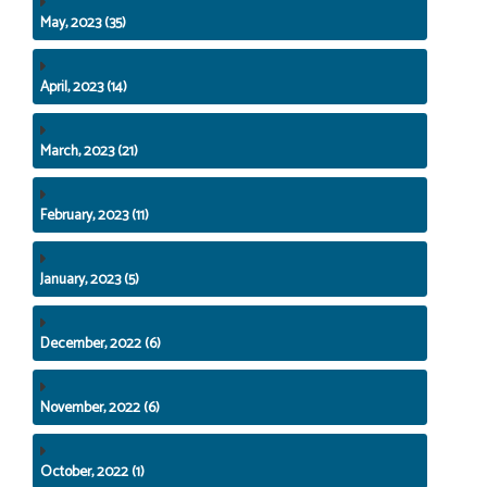
May, 2023 (35)
April, 2023 (14)
March, 2023 (21)
February, 2023 (11)
January, 2023 (5)
December, 2022 (6)
November, 2022 (6)
October, 2022 (1)