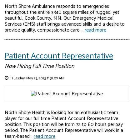
North Shore Ambulance responds to emergencies
throughout the entire 3340 square miles of rugged, yet
beautiful, Cook County, MN. Our Emergency Medical
Services (EMS) staff brings advanced skills and a desire to
provide quality, compassionate care ...
read more
Patient Account Representative
Now Hiring Full Time Position
Tuesday, May 23, 2023 11:32:00 AM
North Shore Health is looking for an enthusiastic team
player for our full time Patient Account Representative
position. This position will be from 72 to 80 hours per pay
period. The Patient Account Representative will work in a
team-based...
read more