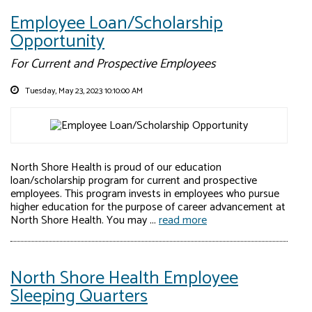
Employee Loan/Scholarship
Opportunity
For Current and Prospective Employees
Tuesday, May 23, 2023 10:10:00 AM
North Shore Health is proud of our education
loan/scholarship program for current and prospective
employees. This program invests in employees who pursue
higher education for the purpose of career advancement at
North Shore Health. You may ...
read more
North Shore Health Employee
Sleeping Quarters