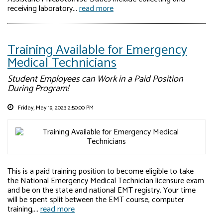
receiving laboratory...
read more
Training Available for Emergency
Medical Technicians
Student Employees can Work in a Paid Position
During Program!
Friday, May 19, 2023 2:50:00 PM
This is a paid training position to become eligible to take
the National Emergency Medical Technician licensure exam
and be on the state and national EMT registry. Your time
will be spent split between the EMT course, computer
training,...
read more