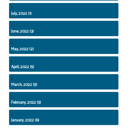
July, 2022 (1)
June, 2022 (3)
May, 2022 (2)
April, 2022 (5)
March, 2022 (5)
February, 2022 (5)
January, 2022 (6)