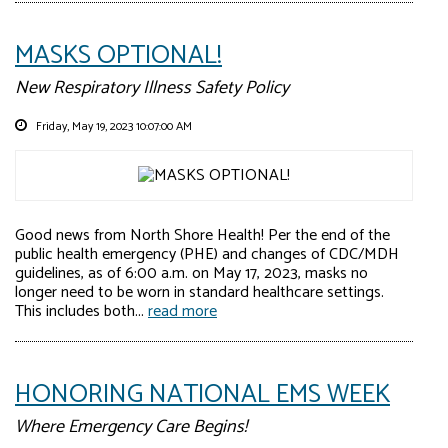
MASKS OPTIONAL!
New Respiratory Illness Safety Policy
Friday, May 19, 2023 10:07:00 AM
Good news from North Shore Health! Per the end of the
public health emergency (PHE) and changes of CDC/MDH
guidelines, as of 6:00 a.m. on May 17, 2023, masks no
longer need to be worn in standard healthcare settings.
This includes both...
read more
HONORING NATIONAL EMS WEEK
Where Emergency Care Begins!