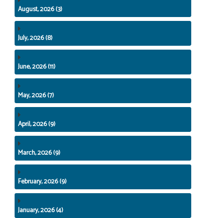
August, 2026 (3)
July, 2026 (8)
June, 2026 (11)
May, 2026 (7)
April, 2026 (9)
March, 2026 (9)
February, 2026 (9)
January, 2026 (4)