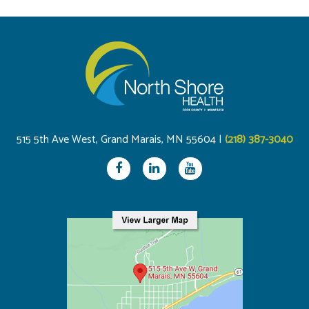
515 5th Ave West, Grand Marais, MN 55604 |
(218) 387-3040