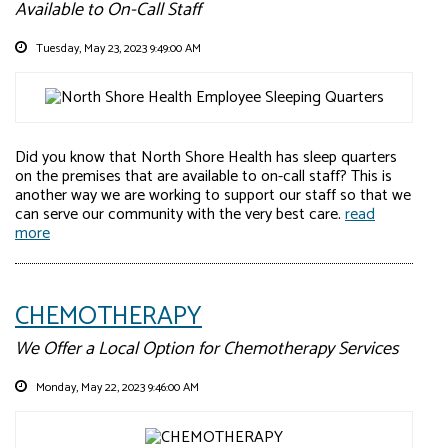
Available to On-Call Staff
Tuesday, May 23, 2023 9:49:00 AM
Did you know that North Shore Health has sleep quarters
on the premises that are available to on-call staff? This is
another way we are working to support our staff so that we
can serve our community with the very best care.
read
more
CHEMOTHERAPY
We Offer a Local Option for Chemotherapy Services
Monday, May 22, 2023 9:46:00 AM