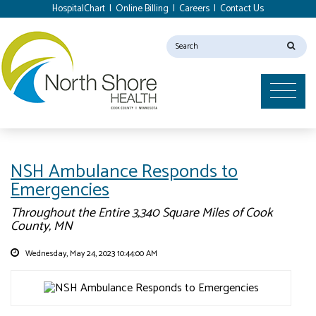
HospitalChart
|
Online Billing
|
Careers
|
Contact Us
NSH Ambulance Responds to
Emergencies
Throughout the Entire 3,340 Square Miles of Cook
County, MN
Wednesday, May 24, 2023 10:44:00 AM