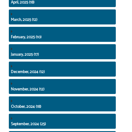
April, 2025 (18)
March, 2025 (12)
February, 2025 (10)
January, 2025 (17)
December, 2024 (12)
November, 2024 (12)
October, 2024 (18)
September, 2024 (25)