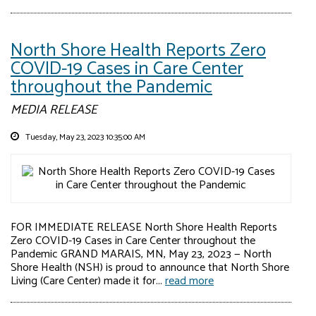
North Shore Health Reports Zero
COVID-19 Cases in Care Center
throughout the Pandemic
MEDIA RELEASE
Tuesday, May 23, 2023 10:35:00 AM
FOR IMMEDIATE RELEASE North Shore Health Reports
Zero COVID-19 Cases in Care Center throughout the
Pandemic GRAND MARAIS, MN, May 23, 2023 — North
Shore Health (NSH) is proud to announce that North Shore
Living (Care Center) made it for...
read more