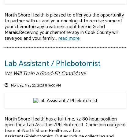
North Shore Health is pleased to offer you the opportunity
to partner with us and your oncologist to receive some of
your chemotherapy treatment right here in Grand
Marais.Receiving your chemotherapy in Cook County will
save you and your family...
read more
Lab Assistant / Phlebotomist
We Will Train a Good-Fit Candidate!
Monday, May 22, 2023 8:46:00 AM
North Shore Health has a full time, 72-80 hour, position
open for a Lab Assistant/Phlebotomist. Come join our great
team at North Shore Health as a Lab
Assistant/Phlebotomist. Duties include collecting and