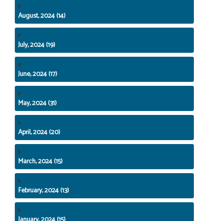
August, 2024 (14)
July, 2024 (19)
June, 2024 (17)
May, 2024 (31)
April, 2024 (20)
March, 2024 (15)
February, 2024 (13)
January, 2024 (15)