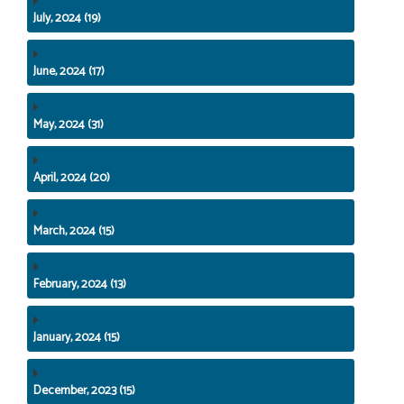
July, 2024 (19)
June, 2024 (17)
May, 2024 (31)
April, 2024 (20)
March, 2024 (15)
February, 2024 (13)
January, 2024 (15)
December, 2023 (15)