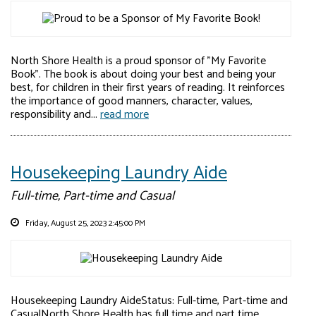
North Shore Health is a proud sponsor of "My Favorite
Book". The book is about doing your best and being your
best, for children in their first years of reading. It reinforces
the importance of good manners, character, values,
responsibility and...
read more
Housekeeping Laundry Aide
Full-time, Part-time and Casual
Friday, August 25, 2023 2:45:00 PM
Housekeeping Laundry AideStatus: Full-time, Part-time and
CasualNorth Shore Health has full time and part time