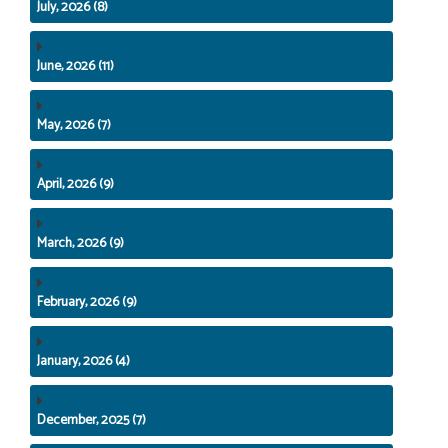
July, 2026 (8)
June, 2026 (11)
May, 2026 (7)
April, 2026 (9)
March, 2026 (9)
February, 2026 (9)
January, 2026 (4)
December, 2025 (7)