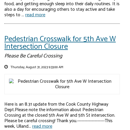
food, and getting enough sleep into their daily routines. It is
also a day for encouraging others to stay active and take
steps to ...
read more
Pedestrian Crosswalk for 5th Ave W
Intersection Closure
Please Be Careful Crossing
Thursday, August 31, 2023 9:33:00 AM
Here is an 8.31 update from the Cook County Highway
Dept.Please note the information about Pedestrian
Crossing at the closed 5th Ave W and 5th St intersection.
Please be careful crossing! Thank you.-------------------This
week, Ulland...
read more