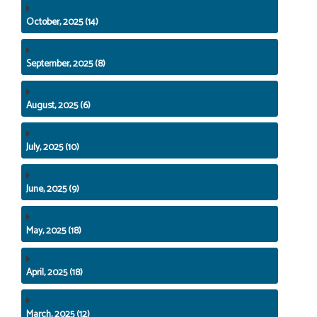
October, 2025 (14)
September, 2025 (8)
August, 2025 (6)
July, 2025 (10)
June, 2025 (9)
May, 2025 (18)
April, 2025 (18)
March, 2025 (12)