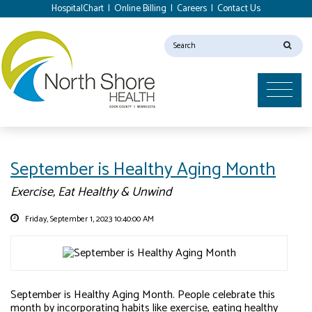
HospitalChart
|
Online Billing
|
Careers
|
Contact Us
September is Healthy Aging Month
Exercise, Eat Healthy & Unwind
Friday, September 1, 2023 10:40:00 AM
September is Healthy Aging Month. People celebrate this
month by incorporating habits like exercise, eating healthy