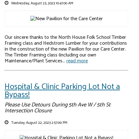
Wednesday, August 23, 2023 10:47:00 AM
Our sincere thanks to the North House Folk School Timber
Framing class and Hedstrom Lumber for your contributions
in the construction of the new Pavilion for our Care Center.
The Timber Framing class (including our own
Maintenance/Plant Services...
read more
Hospital & Clinic Parking Lot Not a
Bypass!
Please Use Detours During 5th Ave W / 5th St
Intersection Closure
Tuesday, August 22, 2023 2:57:00 PM