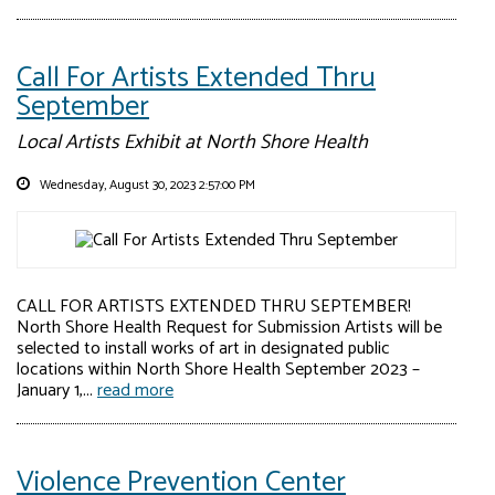
Call For Artists Extended Thru
September
Local Artists Exhibit at North Shore Health
Wednesday, August 30, 2023 2:57:00 PM
CALL FOR ARTISTS EXTENDED THRU SEPTEMBER!
North Shore Health Request for Submission Artists will be
selected to install works of art in designated public
locations within North Shore Health September 2023 –
January 1,...
read more
Violence Prevention Center