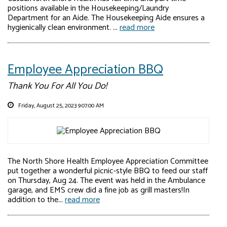
positions available in the Housekeeping/Laundry
Department for an Aide. The Housekeeping Aide ensures a
hygienically clean environment. ...
read more
Employee Appreciation BBQ
Thank You For All You Do!
Friday, August 25, 2023 9:07:00 AM
The North Shore Health Employee Appreciation Committee
put together a wonderful picnic-style BBQ to feed our staff
on Thursday, Aug 24. The event was held in the Ambulance
garage, and EMS crew did a fine job as grill masters!In
addition to the...
read more