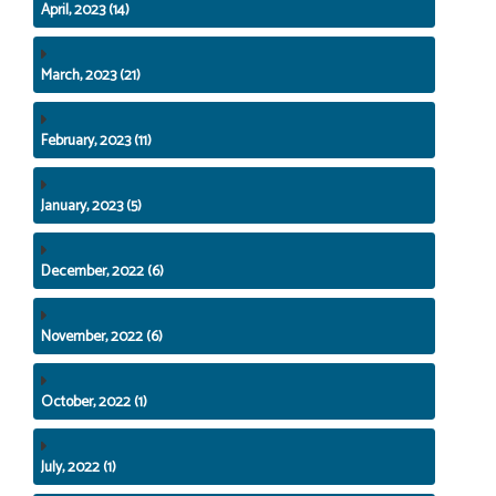
April, 2023 (14)
March, 2023 (21)
February, 2023 (11)
January, 2023 (5)
December, 2022 (6)
November, 2022 (6)
October, 2022 (1)
July, 2022 (1)