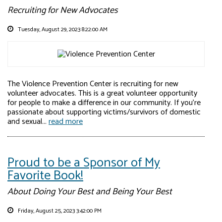
Recruiting for New Advocates
Tuesday, August 29, 2023 8:22:00 AM
The Violence Prevention Center is recruiting for new
volunteer advocates. This is a great volunteer opportunity
for people to make a difference in our community. If you’re
passionate about supporting victims/survivors of domestic
and sexual...
read more
Proud to be a Sponsor of My
Favorite Book!
About Doing Your Best and Being Your Best
Friday, August 25, 2023 3:42:00 PM