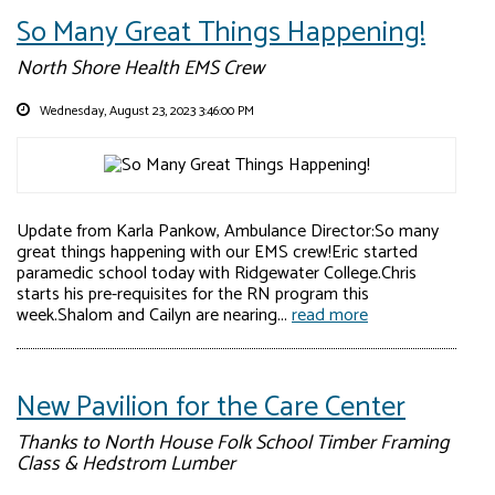
So Many Great Things Happening!
North Shore Health EMS Crew
Wednesday, August 23, 2023 3:46:00 PM
Update from Karla Pankow, Ambulance Director:So many
great things happening with our EMS crew!Eric started
paramedic school today with Ridgewater College.Chris
starts his pre-requisites for the RN program this
week.Shalom and Cailyn are nearing...
read more
New Pavilion for the Care Center
Thanks to North House Folk School Timber Framing
Class & Hedstrom Lumber