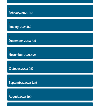
February, 2025 (10)
January, 2025 (17)
December, 2024 (12)
November, 2024 (12)
October, 2024 (18)
September, 2024 (25)
August, 2024 (14)