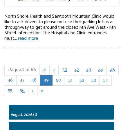
North Shore Health and Sawtooth Mountain Clinic would
like to ask drivers to please not use their parking lot as a
through-way to get around the closed 5th Ave West - 5th
Street intersection. The Hospital and Clinic entrances
must...
read more
Page 49 of 66
30
42
43
44
45


46
47
48
49
50
51
52
53
54
55
56


August, 2026 (3)