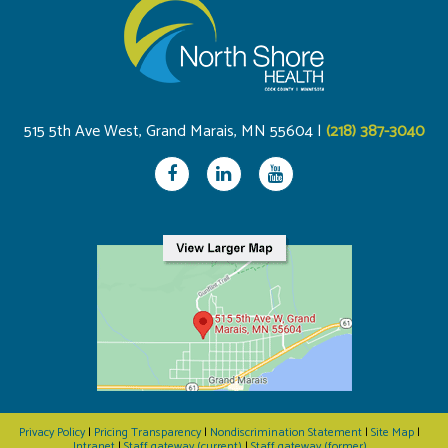
515 5th Ave West, Grand Marais, MN 55604 |
(218) 387-3040
Privacy Policy
|
Pricing Transparency
|
Nondiscrimination Statement
|
Site Map
|
Intranet
|
Staff gateway (current)
|
Staff gateway (former)