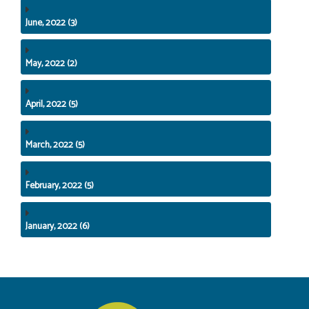
June, 2022 (3)
May, 2022 (2)
April, 2022 (5)
March, 2022 (5)
February, 2022 (5)
January, 2022 (6)