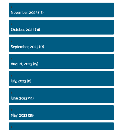
November, 2023 (18)
October, 2023 (31)
September, 2023 (17)
August, 2023 (19)
July, 2023 (11)
June, 2023 (14)
May, 2023 (35)