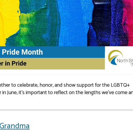
ther to celebrate, honor, and show support for the LGBTQ+
r in June, it’s important to reflect on the lengths we’ve come a
or Grandma