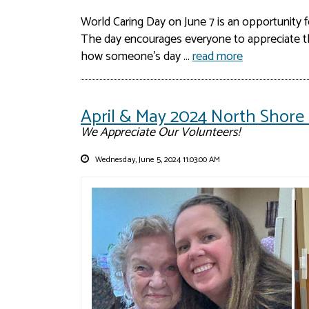
World Caring Day on June 7 is an opportunity 
The day encourages everyone to appreciate th
how someone’s day ...
read more
April & May 2024 North Shore 
We Appreciate Our Volunteers!
Wednesday, June 5, 2024 11:03:00 AM