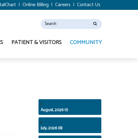
talChart
|
Online Billing
|
Careers
|
Contact Us
ES
PATIENT & VISITORS
COMMUNITY
August, 2026 (1)
July, 2026 (8)