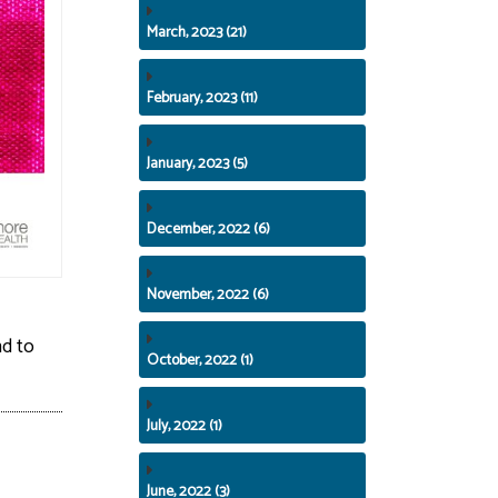
March, 2023 (21)
February, 2023 (11)
January, 2023 (5)
December, 2022 (6)
November, 2022 (6)
nd to
October, 2022 (1)
July, 2022 (1)
June, 2022 (3)