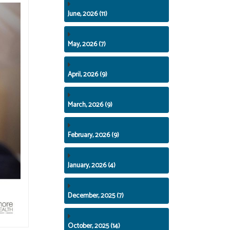
June, 2026 (11)
May, 2026 (7)
April, 2026 (9)
March, 2026 (9)
February, 2026 (9)
January, 2026 (4)
December, 2025 (7)
October, 2025 (14)