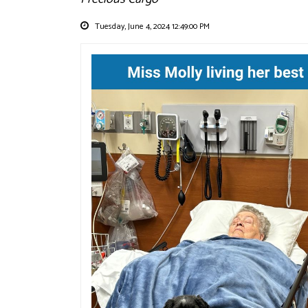
Tuesday, June 4, 2024 12:49:00 PM