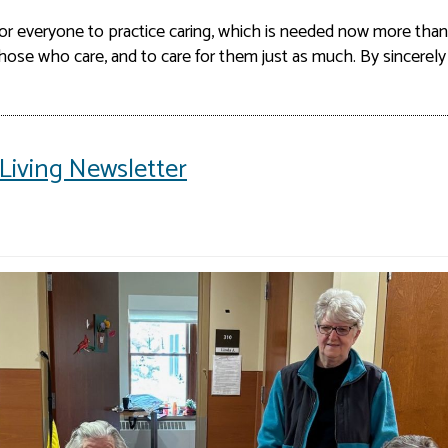
for everyone to practice caring, which is needed now more than
ose who care, and to care for them just as much. By sincerely
Living Newsletter