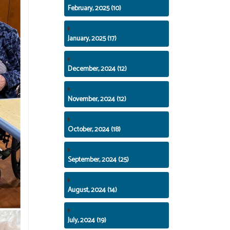
February, 2025 (10)
January, 2025 (17)
December, 2024 (12)
November, 2024 (12)
October, 2024 (18)
September, 2024 (25)
August, 2024 (14)
July, 2024 (19)