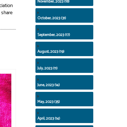
November, 2023 (18)
iation
y share
October, 2023 (31)
September, 2023 (17)
August, 2023 (19)
July, 2023 (11)
June, 2023 (14)
May, 2023 (35)
April, 2023 (14)