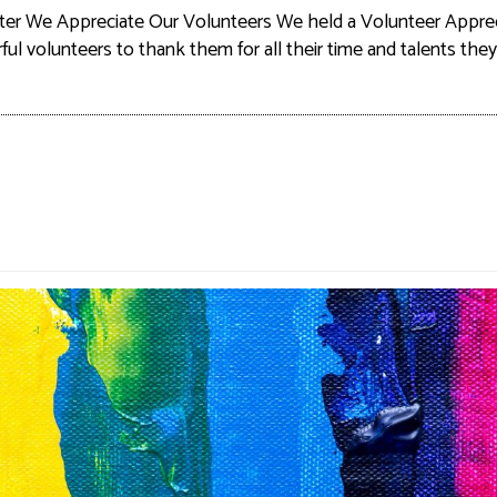
ter We Appreciate Our Volunteers We held a Volunteer Apprec
l volunteers to thank them for all their time and talents the