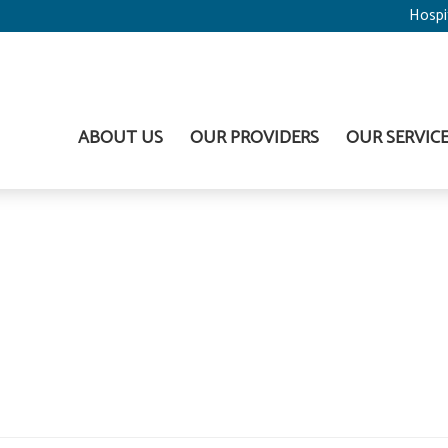
Hospi
ABOUT US
OUR PROVIDERS
OUR SERVIC