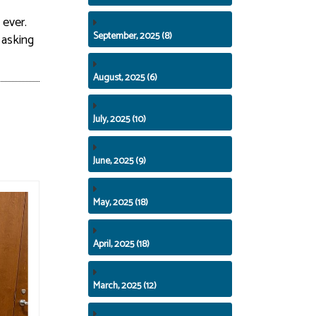
 ever.
September, 2025 (8)
 asking
August, 2025 (6)
July, 2025 (10)
June, 2025 (9)
May, 2025 (18)
April, 2025 (18)
March, 2025 (12)