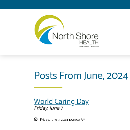
Posts From June, 2024
World Caring Day
Friday, June 7
Friday, June 7, 2024 10:24:00 AM