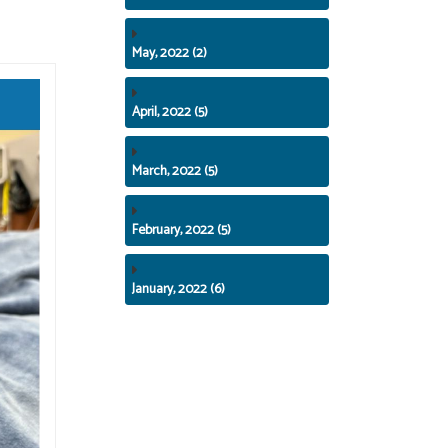
May, 2022 (2)
April, 2022 (5)
March, 2022 (5)
February, 2022 (5)
January, 2022 (6)