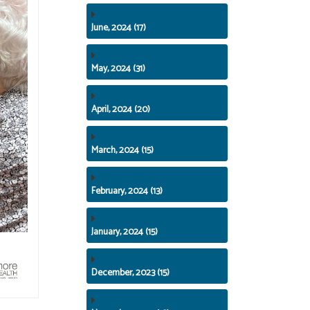
June, 2024 (17)
May, 2024 (31)
April, 2024 (20)
March, 2024 (15)
February, 2024 (13)
January, 2024 (15)
December, 2023 (15)