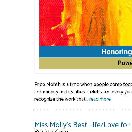
Pride Month is a time when people come toge
community and its allies. Celebrated every yea
recognize the work that...
read more
Miss Molly's Best Life/Love f
Precious Cargo