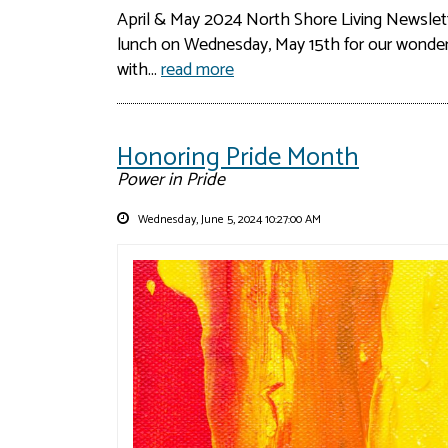
April & May 2024 North Shore Living Newslet
lunch on Wednesday, May 15th for our wonderfu
with...
read more
Honoring Pride Month
Power in Pride
Wednesday, June 5, 2024 10:27:00 AM